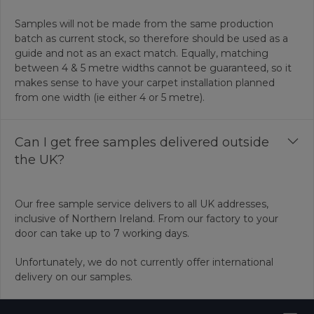
Samples will not be made from the same production
batch as current stock, so therefore should be used as a
guide and not as an exact match. Equally, matching
between 4 & 5 metre widths cannot be guaranteed, so it
makes sense to have your carpet installation planned
from one width (ie either 4 or 5 metre).
Can I get free samples delivered outside
the UK?
Our free sample service delivers to all UK addresses,
inclusive of Northern Ireland. From our factory to your
door can take up to 7 working days.
Unfortunately, we do not currently offer international
delivery on our samples.