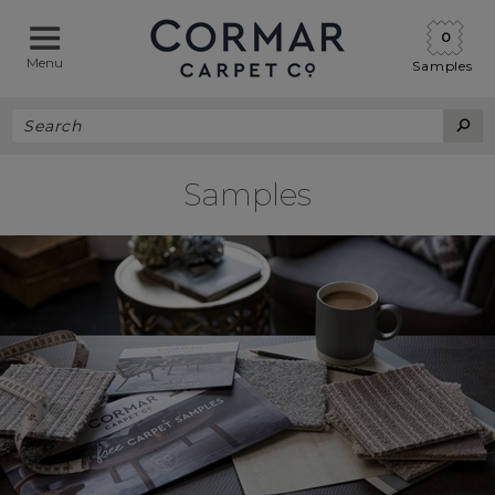
0
Menu
Samples
Samples