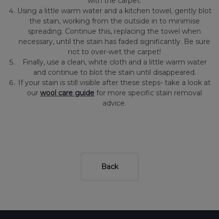
with the carpet.
Using a little warm water and a kitchen towel, gently blot
the stain, working from the outside in to minimise
spreading. Continue this, replacing the towel when
necessary, until the stain has faded significantly. Be sure
not to over-wet the carpet!
Finally, use a clean, white cloth and a little warm water
and continue to blot the stain until disappeared.
If your stain is still visible after these steps- take a look at
our
wool care guide
for more specific stain removal
advice.
Back