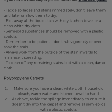
• Tackle spillages and stains immediately, don’t leave them
until later or allow them to dry.
• Blot away all the liquid stain with dry kitchen towel or a
clean white dry cloth.
• Semi-solid substances should be removed with a plastic
spatula.
• Remember to be patient – don’t rub vigorously or over-
soak the stain.
• Always work from the outside of the stain inwards to
minimise it spreading.
• To clean off any remaining stains, blot with a clean, damp
cloth.
Polypropylene Carpets:
Make sure you have a clean, white cloth, household
bleach, warm water and kitchen towel to hand.
As above, tackle the spillage immediately to ensure it
doesn’t dry into the carpet and remove all semi-solids
with a plastic spatula.