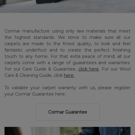
Cormar manufacture using only raw materials that meet
the highest standards. We strive to make sure all our
carpets are made to the finest quality, to look and feel
fantastic underfoot and to create the perfect finishing
touch to any home. For that extra peace of mind, all our
carpets come with a range of guarantees and warranties.
For our Care Guide & Guarantee,
click here
. For our Wool
Care & Cleaning Guide, click
here.
To validate your carpet warranty with us, please register
your Cormar Guarantee here:
Cormar Guarantee