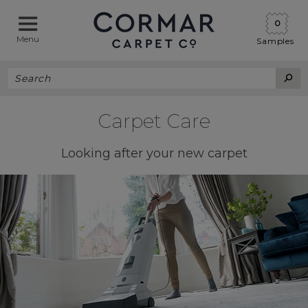
0
Menu
Samples
Carpet Care
Looking after your new carpet