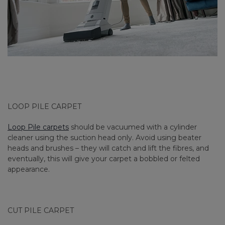
LOOP PILE CARPET
Loop Pile carpets
should be vacuumed with a cylinder
cleaner using the suction head only. Avoid using beater
heads and brushes – they will catch and lift the fibres, and
eventually, this will give your carpet a bobbled or felted
appearance.
CUT PILE CARPET