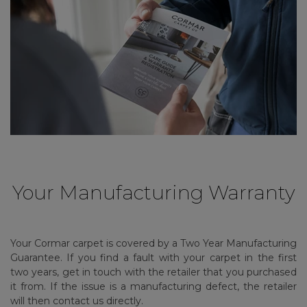
Your Manufacturing Warranty
Your Cormar carpet is covered by a Two Year Manufacturing
Guarantee. If you find a fault with your carpet in the first
two years, get in touch with the retailer that you purchased
it from. If the issue is a manufacturing defect, the retailer
will then contact us directly.