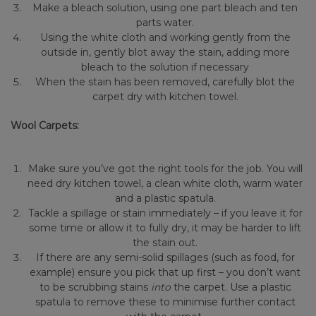
Make a bleach solution, using one part bleach and ten
parts water.
Using the white cloth and working gently from the
outside in, gently blot away the stain, adding more
bleach to the solution if necessary
When the stain has been removed, carefully blot the
carpet dry with kitchen towel.
Wool Carpets:
Make sure you’ve got the right tools for the job. You will
need dry kitchen towel, a clean white cloth, warm water
and a plastic spatula.
Tackle a spillage or stain immediately – if you leave it for
some time or allow it to fully dry, it may be harder to lift
the stain out.
If there are any semi-solid spillages (such as food, for
example) ensure you pick that up first – you don’t want
to be scrubbing stains
into
the carpet. Use a plastic
spatula to remove these to minimise further contact