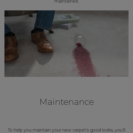
maintained.
Maintenance
To help you maintain your new carpet’s good looks, you’ll