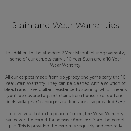
Stain and Wear Warranties
In addition to the standard 2 Year Manufacturing warranty,
some of our carpets carry a 10 Year Stain and a 10 Year
Wear Warranty.
All our carpets made from polypropylene yarns carry the 10
Year Stain Warranty. They can be cleaned with a solution of
bleach and have built-in resistance to staining, which means
you’ll be covered against stains from household food and
drink spillages. Cleaning instructions are also provided
here
.
To give you that extra peace of mind, the Wear Warranty
will cover the carpet for abrasive fibre loss from the carpet
pile. This is provided the carpet is regularly and correctly