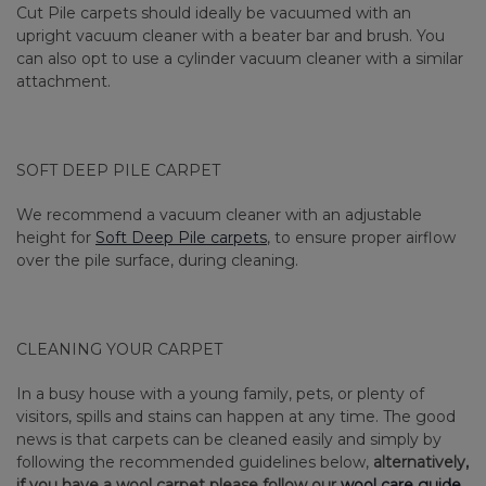
Cut Pile carpets should ideally be vacuumed with an
upright vacuum cleaner with a beater bar and brush. You
can also opt to use a cylinder vacuum cleaner with a similar
attachment.
SOFT DEEP PILE CARPET
We recommend a vacuum cleaner with an adjustable
height for
Soft Deep Pile carpets
, to ensure proper airflow
over the pile surface, during cleaning.
CLEANING YOUR CARPET
In a busy house with a young family, pets, or plenty of
visitors, spills and stains can happen at any time. The good
news is that carpets can be cleaned easily and simply by
following the recommended guidelines below,
alternatively,
if you have a wool carpet please follow our
wool care guide.