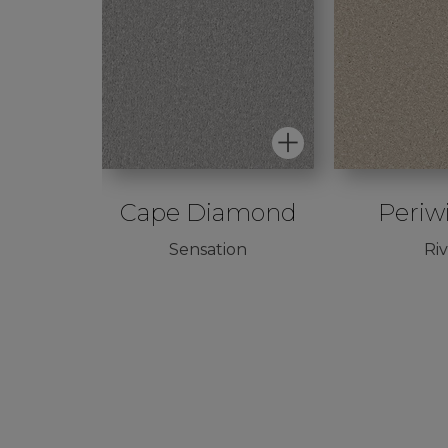
ed
Cape Diamond
Periw
Sensation
Ri