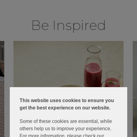
Be Inspired
This website uses cookies to ensure you
get the best experience on our website.
Some of these cookies are essential, while
others help us to improve your experience.
For more information, please check our