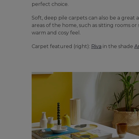
perfect choice.
BEDROOM CARPETS
Soft, deep pile carpets can also be a great a
LOUNGE CARPETS
areas of the home, such as sitting rooms or
warm and cosy feel.
BLUE CARPETS
Carpet featured (right):
Riva
in the shade
A
STRIPED CARPETS