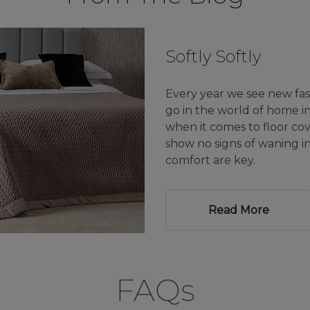
Softly Softly
Every year we see new fas
go in the world of home in
when it comes to floor cove
show no signs of waning 
comfort are key.
Read More
FAQs