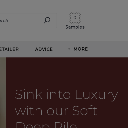
0
Samples
+
MORE
ETAILER
ADVICE
ING CARPET
ABOUT US
ITS OF WOOL CARPET
BLOG
Sink into Luxury
T TYPES
OUR HISTORY
ING & MEASURING
NEWS
with our Soft
T CARE
CORMAR CAREERS
Deep Pile
RLAY
REVIEWS