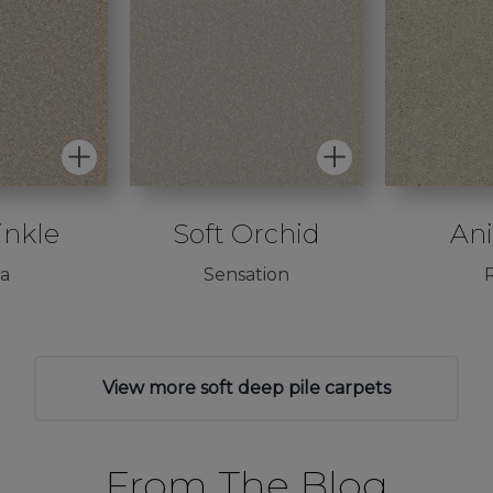
inkle
Soft Orchid
An
va
Sensation
R
View more soft deep pile carpets
From The Blog