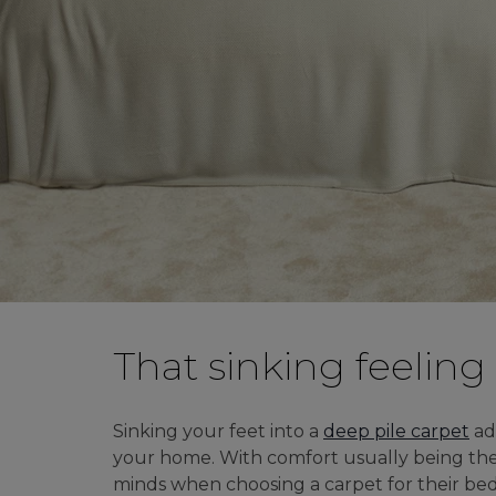
MODERN CARPETS
LIGHT BROWN CARPETS
LIGHT GREY CARPETS
BROWN CARPETS
HOME OFFICE CARPETS
CREAM CARPETS
IVORY CARPETS
That sinking feeling
LIGHT COLOURS
Sinking your feet into a
deep pile carpet
ad
DARK CARPETS
your home. With comfort usually being the 
GREY CARPETS
minds when choosing a carpet for their be