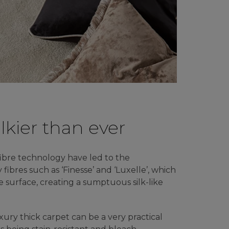
ilkier than ever
ibre technology have led to the
y fibres such as ‘Finesse’ and ‘Luxelle’, which
le surface, creating a sumptuous silk-like
luxury thick carpet can be a very practical