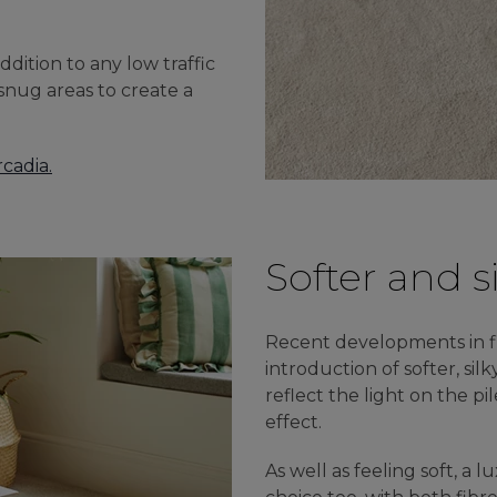
ddition to any low traffic
 snug areas to create a
rcadia.
Softer and s
Recent developments in f
introduction of softer, silk
reflect the light on the pi
effect.
As well as feeling soft, a 