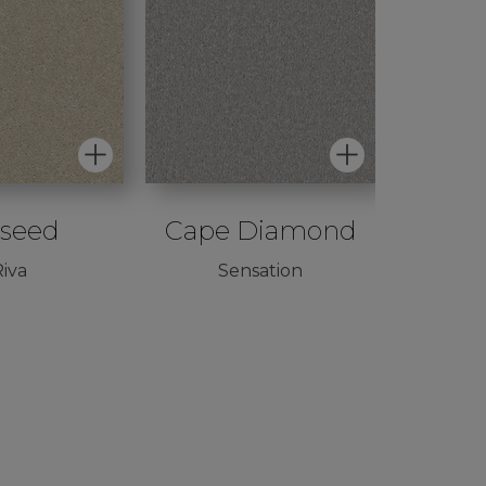
iseed
Cape Diamond
Per
iva
Sensation