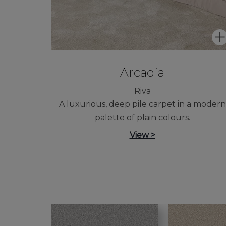
Arcadia
Riva
A luxurious, deep pile carpet in a modern
palette of plain colours.
View >