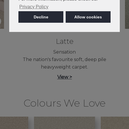
Privacy Policy
Decline
Allow cookies
Latte
Sensation
The nation's favourite soft, deep pile
heavyweight carpet.
View >
Colours We Love