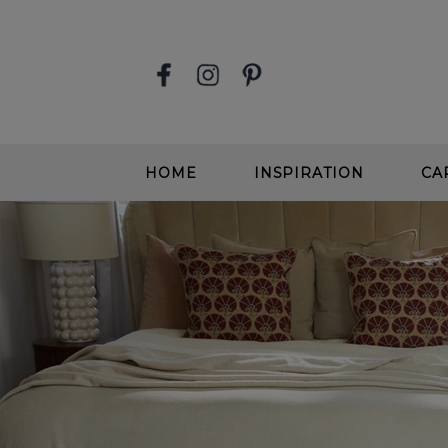
HOME
INSPIRATION
CA
STAIR RUNNERS
EASY
SOFT, DEEP PILE CARPETS
SOFT
BEIGE CARPETS
WOOL
CONTEMPORARY CARPETS
WOO
GREIGE CARPETS
EASY
STAIRS & HALLWAYS
ALL 