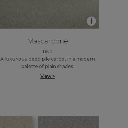
Mascarpone
Riva
A luxurious, deep pile carpet in a modern
palette of plain shades.
View >