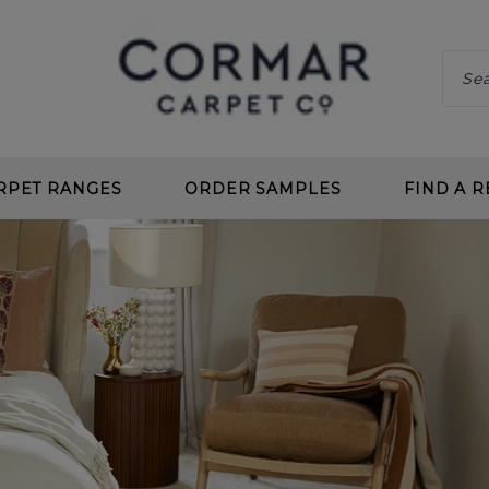
RPET RANGES
ORDER SAMPLES
FIND A R
 CLEAN
CHOOS
 DEEP PILE
BENEF
 TWIST
CARPE
L LOOP
PLANN
 CLEAN LOOP
CARPE
CARPETS
UNDE