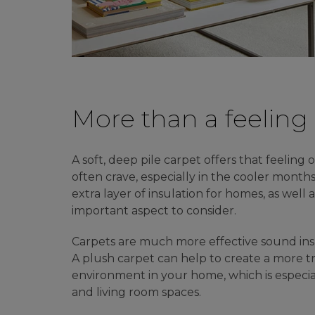
More than a feeling
A soft, deep pile carpet offers that feelin
often crave, especially in the cooler months
extra layer of insulation for homes, as well 
important aspect to consider.
Carpets are much more effective sound insu
A plush carpet can help to create a more t
environment in your home, which is especi
and living room spaces.