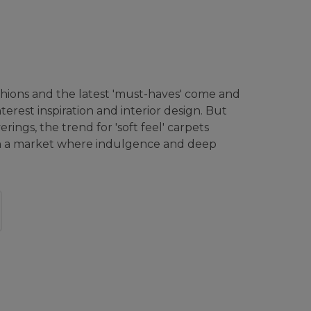
hions and the latest 'must-haves' come and
terest inspiration and interior design. But
rings, the trend for 'soft feel' carpets
in a market where indulgence and deep