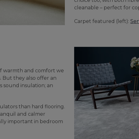
choice too, with both fibr
cleanable – perfect for co
Carpet featured (left):
Sen
g of warmth and comfort we
. But they also offer an
as sound insulation; an
lators than hard flooring.
ranquil and calmer
ally important in bedroom