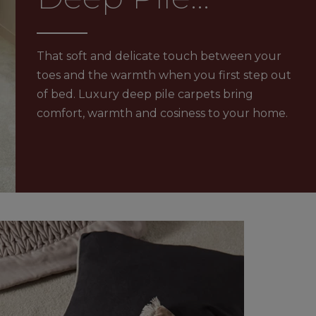
Carpets
RFLOOR HEATING
JOURNEY TO SUSTAINABILITY
That soft and delicate touch between your
CONTACT US
toes and the warmth when you first step out
 GUARANTEE
of bed. Luxury deep pile carpets bring
comfort, warmth and cosiness to your home.