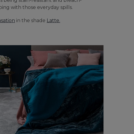
es being stain-resistant and bleach-
ping with those everyday spills.
sation
in the shade
Latte.