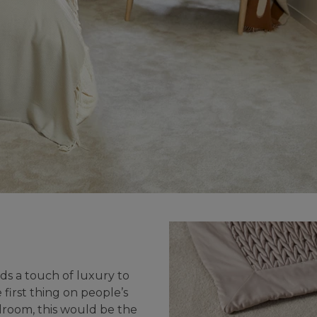
UNDE
FAQS
YOUR
ds a touch of luxury to
first thing on people’s
droom, this would be the