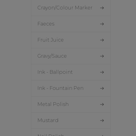
Crayon/Colour Marker
Faeces
Fruit Juice
Gravy/Sauce
Ink - Ballpoint
Ink - Fountain Pen
Metal Polish
Mustard