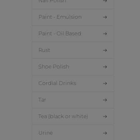
Nail Polish
Paint - Emulsion
Paint - Oil Based
Rust
Shoe Polish
Cordial Drinks
Tar
Tea (black or white)
Urine