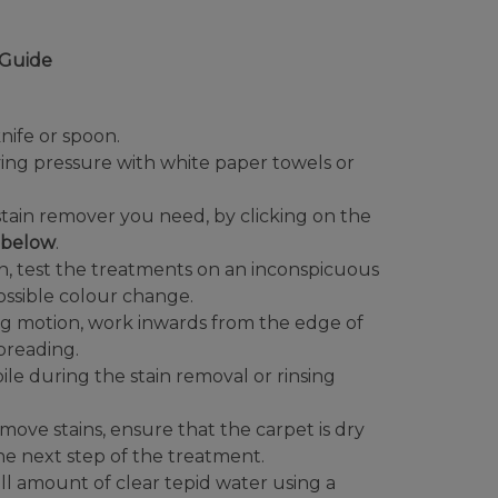
Guide
nife or spoon.
ying pressure with white paper towels or
tain remover you need, by clicking on the
t below
.
in, test the treatments on an inconspicuous
possible colour change.
ng motion, work inwards from the edge of
spreading.
ile during the stain removal or rinsing
ve stains, ensure that the carpet is dry
he next step of the treatment.
ll amount of clear tepid water using a