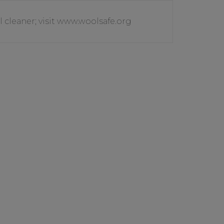
l cleaner; visit www.woolsafe.org