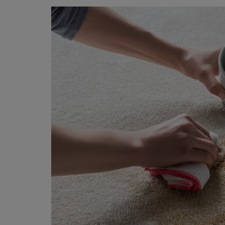
BEDROOM CARPETS
LOUNGE CARPETS
BLUE CARPETS
STRIPED CARPETS