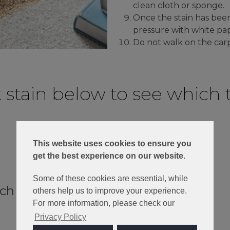
clean cloth or sponge.
Once the stain has bee
pressure with white pap
Do not walk on the carp
t stain below to see which t
This website uses cookies to ensure you
get the best experience on our website.
Some of these cookies are essential, while
ach
others help us to improve your experience.
For more information, please check our
Privacy Policy