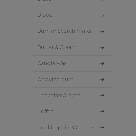
Th
Blood
Burn or Scorch Marks
Butter & Cream
Candle Wax
Chewing gum
Chocolate/Cocoa
Coffee
Cooking Oils & Grease