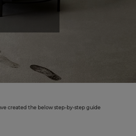
RFLOOR HEATING
JOURNEY TO SUSTAINABILITY
CONTACT US
 GUARANTEE
have created the below step-by-step guide