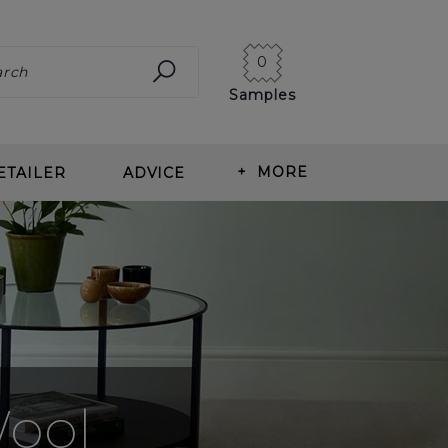
0
Samples
+
MORE
ETAILER
ADVICE
ING CARPET
ABOUT US
ITS OF WOOL CARPET
BLOG
T TYPES
OUR HISTORY
ING & MEASURING
NEWS
T CARE
CORMAR CAREERS
Wool
RLAY
REVIEWS