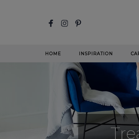
HOME
INSPIRATION
CA
STAIR RUNNERS
EASY
SOFT, DEEP PILE CARPETS
SOFT
BEIGE CARPETS
WOOL
CONTEMPORARY CARPETS
WOO
GREIGE CARPETS
EASY
Tre
STAIRS & HALLWAYS
ALL 