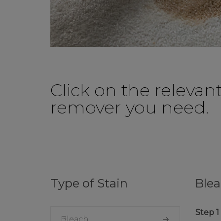
Click on the relevan
remover you need.
Type of Stain
Ble
Bleach