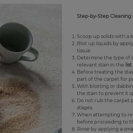
Step-by-Step Cleaning 
Scoop up solids with a k
Blot up liquids by appl
tissue.
Determine the type of s
relevant stain in the
lis
Before treating the sta
part of the carpet for 
With blotting or dabbi
the stain to prevent it 
Do not rub the carpet p
stages.
When attempting to remo
before proceeding to t
Rinse by applying a sma