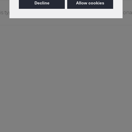
Decline
Allow cookies
is type of stain may require treatment by a professiona