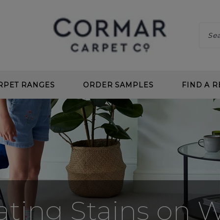
RPET RANGES
ORDER SAMPLES
FIND A R
 CLEAN
CHOOS
 DEEP PILE
BENEF
 TWIST
CARPE
L LOOP
PLANN
 CLEAN LOOP
CARPE
ating Stains on 
CARPETS
UNDE