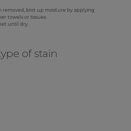
n removed, blot up moisture by applying
er towels or tissues.
et until dry.
ype of stain