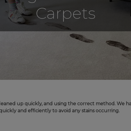
Carpets
UNDE
FAQS
YOUR
e cleaned up quickly, and using the correct method. We 
quickly and efficiently to avoid any stains occurring.