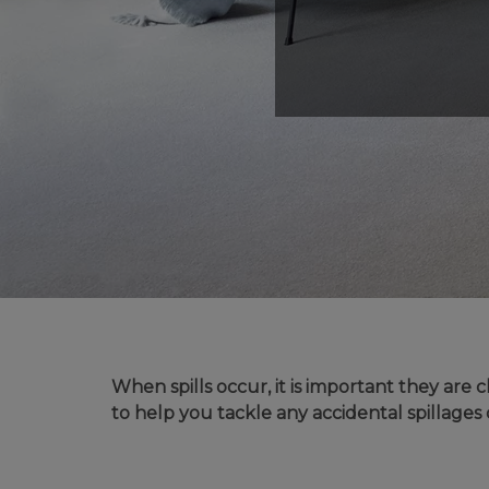
MODERN CARPETS
LIGHT BROWN CARPETS
LIGHT GREY CARPETS
BROWN CARPETS
HOME OFFICE CARPETS
CREAM CARPETS
IVORY CARPETS
LIGHT COLOURS
When spills occur, it is important they ar
to help you tackle any accidental spillages 
DARK CARPETS
GREY CARPETS