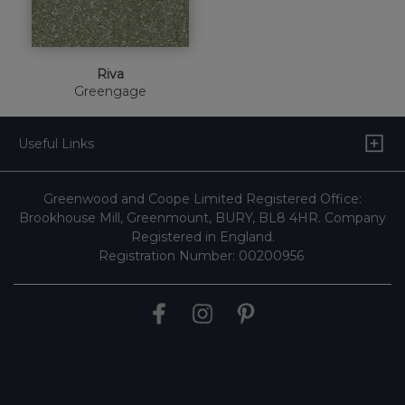
Riva
Greengage
Useful Links
Greenwood and Coope Limited Registered Office:
Brookhouse Mill, Greenmount, BURY, BL8 4HR. Company
Registered in England.
Registration Number: 00200956