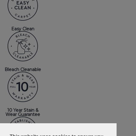
Easy Clean
Bleach Cleanable
10 Year Stain &
Wear Guarantee