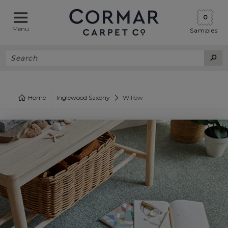
0
Menu
Samples
Home
Inglewood Saxony
Willow