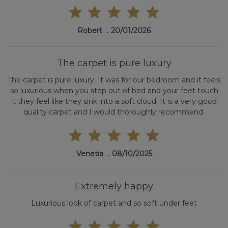
Robert
20/01/2026
The carpet is pure luxury
The carpet is pure luxury. It was for our bedroom and it feels
so luxurious when you step out of bed and your feet touch
it they feel like they sink into a soft cloud. It is a very good
quality carpet and I would thoroughly recommend.
Venetia
08/10/2025
Extremely happy
Luxurious look of carpet and so soft under feet