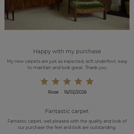
Happy with my purchase
My new carpets are just as expected, soft underfoot, easy
to maintain and look great. Thank you
Rose
16/02/2026
Fantastic carpet
Fantastic carpet, well pleased with the quality and look of
our purchase the feel and look are outstanding.