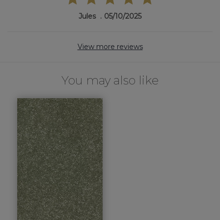
Jules
05/10/2025
View more reviews
You may also like