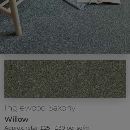
Inglewood Saxony
Willow
Approx. retail £25 - £30 per sq/m