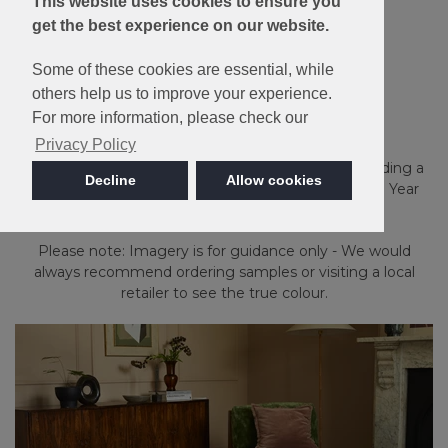
This website uses cookies to ensure you
get the best experience on our website.
Made in Britain
Some of these cookies are essential, while
others help us to improve your experience.
Inglewood Saxony
For more information, please check our
Privacy Policy
Made from soft 100% Excellon Polypropylene providing a
Decline
Allow cookies
luxurious feel underfoot. Bleach cleanable with a 10 Year
Stain and Wear guarantee.
Please note: Imagery is for guidance only - We would
always recommend ordering samples or visiting a local
retailer to see the true colour.