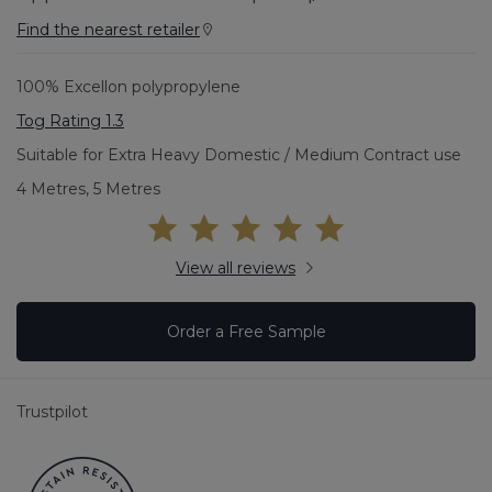
Find the nearest retailer
100% Excellon polypropylene
Tog Rating 1.3
Suitable for Extra Heavy Domestic / Medium Contract use
4 Metres, 5 Metres
View all reviews
Order a Free Sample
Trustpilot