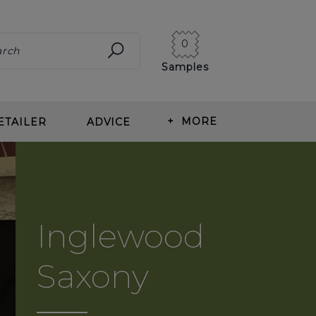
0
Samples
+
MORE
ETAILER
ADVICE
ING CARPET
ABOUT US
ITS OF WOOL CARPET
BLOG
T TYPES
OUR HISTORY
Inglewood
ING & MEASURING
NEWS
Saxony
T CARE
CORMAR CAREERS
RLAY
REVIEWS