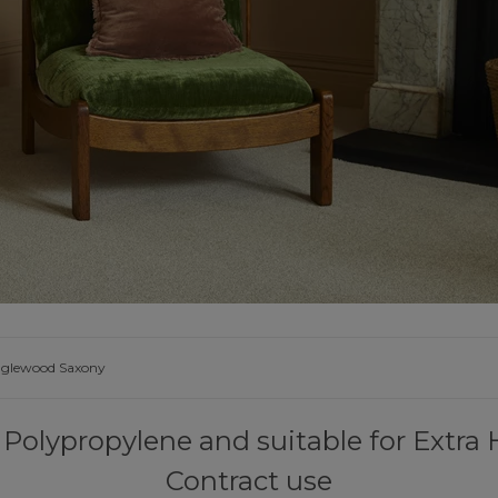
UNDE
FAQS
YOUR
nglewood Saxony
Polypropylene and suitable for Extr
Contract use