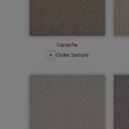
Ganache
+
Order Sample