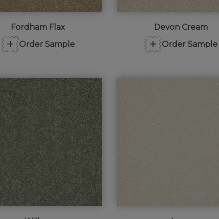
Fordham Flax
Devon Cream
+
+
Order Sample
Order Sample