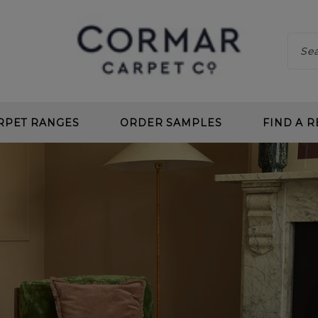
RPET RANGES
ORDER SAMPLES
FIND A R
 CLEAN
CHOOS
 DEEP PILE
BENEF
 TWIST
CARPE
L LOOP
PLANN
 CLEAN LOOP
CARPE
CARPETS
UNDE