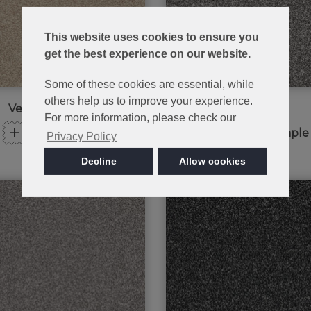
This website uses cookies to ensure you
get the best experience on our website.
Some of these cookies are essential, while
others help us to improve your experience.
Venetian Marble
Peak Frost
For more information, please check our
+
+
Order Sample
Order Sample
Privacy Policy
Decline
Allow cookies