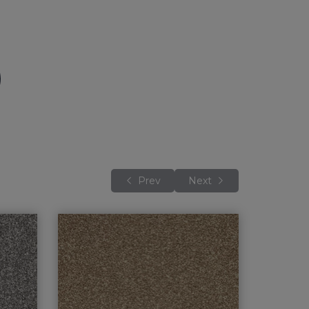
Prev
Next