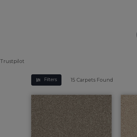
BEDROOM CARPETS
LOUNGE CARPETS
BLUE CARPETS
STRIPED CARPETS
Trustpilot
Filters
15
Carpets Found