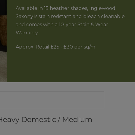
Available in 15 heather shades, Inglewood
RFLOOR HEATING
JOURNEY TO SUSTAINABILITY
Saxony is stain resistant and bleach cleanable
and comes with a 10-year Stain & Wear
CONTACT US
Warranty.
 GUARANTEE
Approx. Retail £25 - £30 per sq/m
a Heavy Domestic / Medium