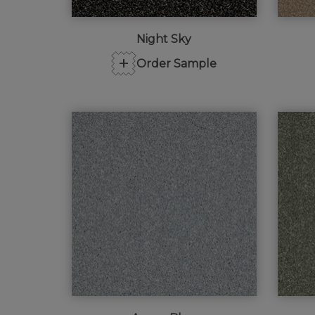
Night Sky
+
Order Sample