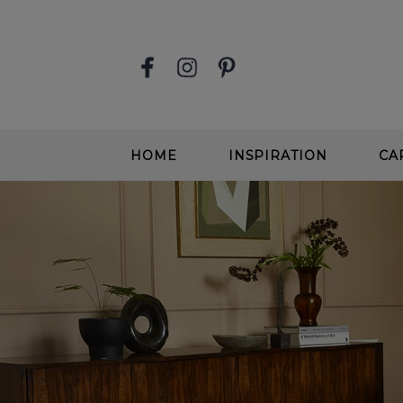
HOME
INSPIRATION
CA
STAIR RUNNERS
EASY
SOFT, DEEP PILE CARPETS
SOFT
BEIGE CARPETS
WOOL
CONTEMPORARY CARPETS
WOO
GREIGE CARPETS
EASY
STAIRS & HALLWAYS
ALL 