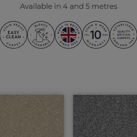
Available in 4 and 5 metres