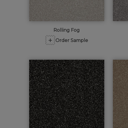
Rolling Fog
+
Order Sample