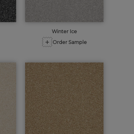
Winter Ice
+
Order Sample