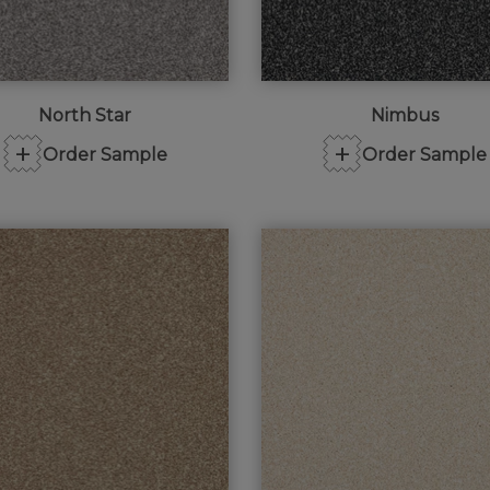
North Star
Nimbus
+
+
Order Sample
Order Sample