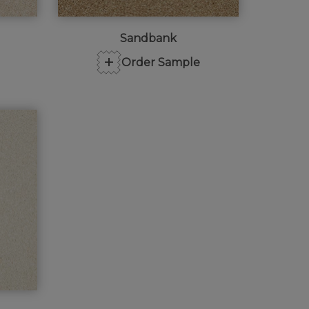
Sandbank
+
Order Sample