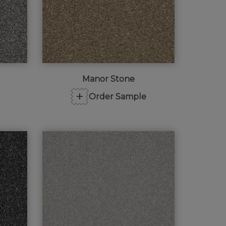
Manor Stone
+
Order Sample