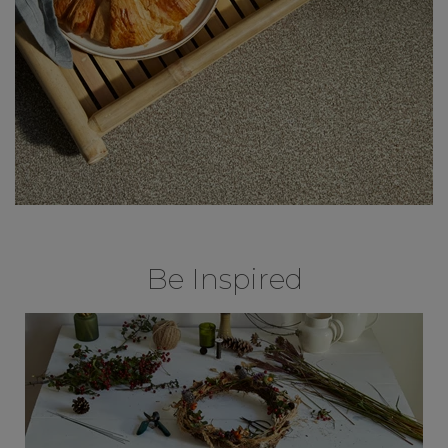
Be Inspired