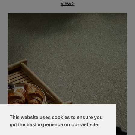
View >
This website uses cookies to ensure you
get the best experience on our website.