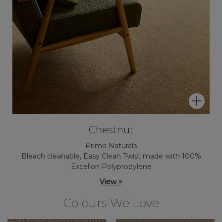
Chestnut
Primo Naturals
Bleach cleanable, Easy Clean Twist made with 100%
Excellon Polypropylene
View >
Colours We Love