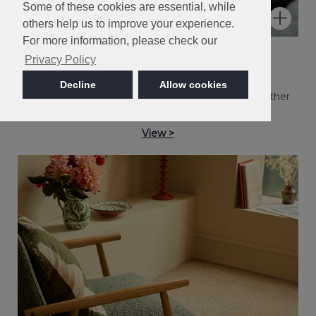
Some of these cookies are essential, while
others help us to improve your experience.
For more information, please check our
Kernel
Privacy Policy
Kingston
Decline
Allow cookies
Easy Clean twist pile in a collection of popular heather
and plain shades.
View >