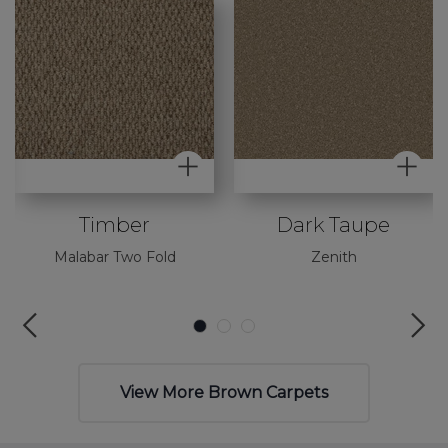
Timber
Dark Taupe
Malabar Two Fold
Zenith
View More Brown Carpets