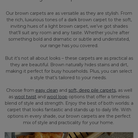
Our brown carpets are as versatile as they are stylish. From
the rich, luxurious tones of a dark brown carpet to the soft,
inviting hues of a light brown carpet, we’ve got shades
that’ll suit any room and any taste. Whether you're after
something bold and dramatic or subtle and understated,
our range has you covered.
But it’s not all about looks – these carpets are as practical as
they are beautiful. Brown naturally hides stains and dirt,
making it perfect for busy households. Plus, you can select
a style that’s tailored to your needs.
Choose from
easy clean
and
soft, deep pile carpets
, as well
as
wool twist
and
wool loop
options that offer a timeless
blend of style and strength. Enjoy the best of both worlds: a
carpet that looks fantastic and stands up to daily life. With
options in every shade, our brown carpets are the perfect
mix of style and practicality for your home.