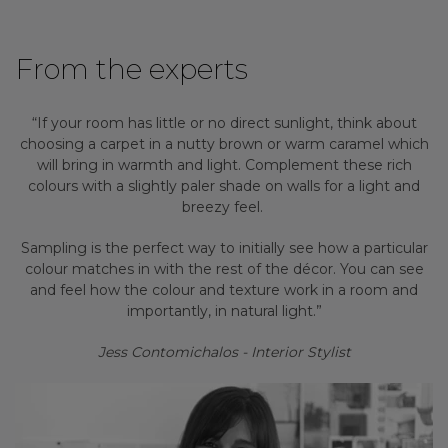
From the experts
“If your room has little or no direct sunlight, think about
choosing a carpet in a nutty brown or warm caramel which
will bring in warmth and light. Complement these rich
colours with a slightly paler shade on walls for a light and
breezy feel.
Sampling is the perfect way to initially see how a particular
colour matches in with the rest of the décor. You can see
and feel how the colour and texture work in a room and
importantly, in natural light.”
Jess Contomichalos - Interior Stylist