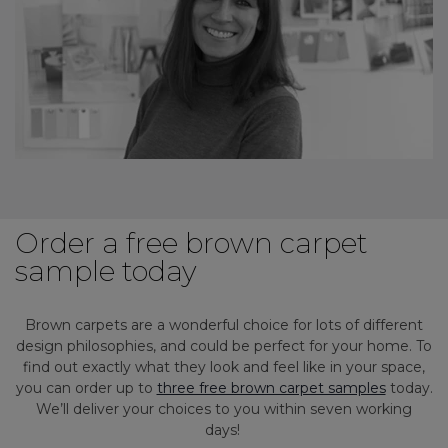
Order a free brown carpet
sample today
Brown carpets are a wonderful choice for lots of different
design philosophies, and could be perfect for your home. To
find out exactly what they look and feel like in your space,
you can order up to
three free brown carpet samples
today.
We’ll deliver your choices to you within seven working
days!