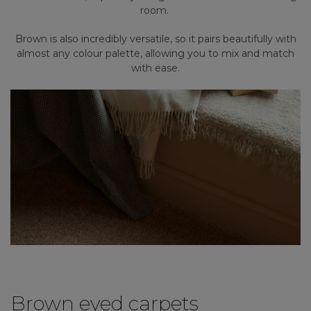
room.
Brown is also incredibly versatile, so it pairs beautifully with
almost any colour palette, allowing you to mix and match
with ease.
Brown eyed carpets