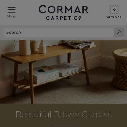
0
Menu
Samples
Beautiful Brown Carpets