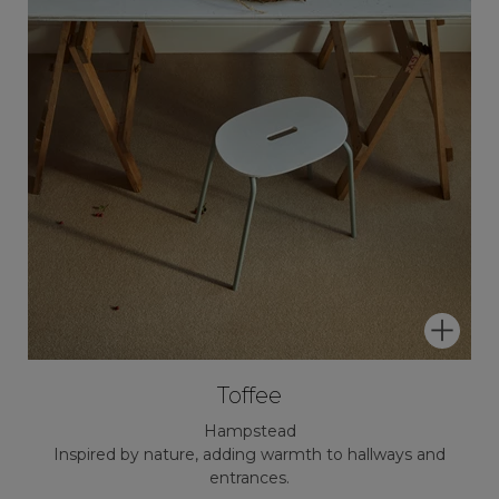
Toffee
Hampstead
Inspired by nature, adding warmth to hallways and
entrances.