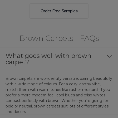
Order Free Samples
Brown Carpets - FAQs
What goes well with brown
carpet?
Brown carpets are wonderfully versatile, pairing beautifully
with a wide range of colours. For a cosy, earthy vibe,
match them with warm tones like rust or mustard. If you
prefer a more modern feel, cool blues and crisp whites
contrast perfectly with brown. Whether you're going for
bold or neutral, brown carpets suit lots of different styles
and décors.