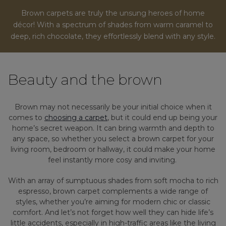
Brown carpets are truly the unsung heroes of home
décor! With a spectrum of shades from warm caramel to
deep, rich chocolate, they effortlessly blend with any style.
Beauty and the brown
Brown may not necessarily be your initial choice when it
comes to
choosing a carpet
, but it could end up being your
home’s secret weapon. It can bring warmth and depth to
any space, so whether you select a brown carpet for your
living room, bedroom or hallway, it could make your home
feel instantly more cosy and inviting.
With an array of sumptuous shades from soft mocha to rich
espresso, brown carpet complements a wide range of
styles, whether you’re aiming for modern chic or classic
comfort. And let’s not forget how well they can hide life’s
little accidents, especially in high-traffic areas like the living