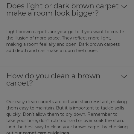
Does light or dark brown carpet
make a room look bigger?
Light brown carpets are your go-to if you want to create
the illusion of more space. They reflect more light,
making a room feel airy and open. Dark brown carpets
add depth and can make a room feel cosier.
How do you clean a brown
carpet?
Our easy clean carpets are dirt and stain resistant, making
them easy to maintain. But it is important to tackle spills
quickly. Don’t allow them to dry down. Remember to
take your time, don’t rub too hard or over soak the stain.
Find the best way to clean your brown carpet by checking
out our
carpet care guidelines.