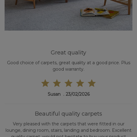
Great quality
Good choice of carpets, great quality at a good price. Plus
good warranty.
Susan
23/02/2026
Beautiful quality carpets
Very pleased with the carpets that were fitted in our
lounge, dining room, stairs, landing and bedroom. Excellent
quality carpet, would not hesitate to buy your product