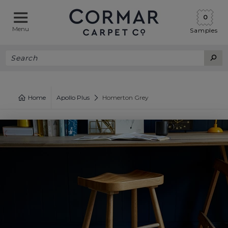
0
Menu
Samples
Home
Apollo Plus
Homerton Grey