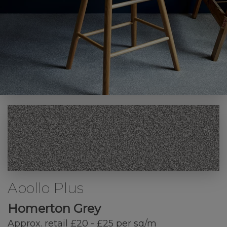
Apollo Plus
Homerton Grey
Approx. retail £20 - £25 per sq/m