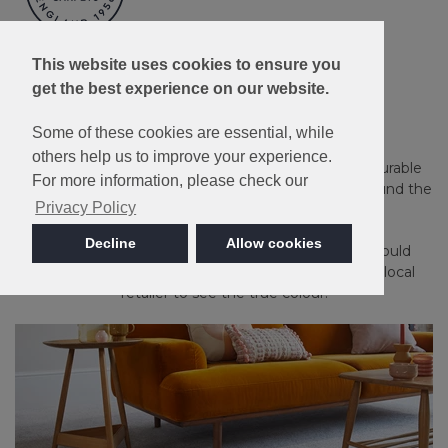
Made in Britain
This website uses cookies to ensure you
get the best experience on our website.
Apollo Plus
Some of these cookies are essential, while
others help us to improve your experience.
Guaranteed against household stains and spills. A durable
For more information, please check our
and long-lasting carpet that's an ideal choice for around the
Privacy Policy
home.
Decline
Allow cookies
Please note: Imagery is for guidance only - We would
always recommend ordering samples or visiting a local
retailer to see the true colour.