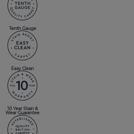
Tenth Gauge
Easy Clean
10 Year Stain &
Wear Guarantee