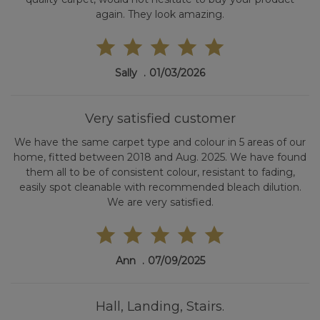
again. They look amazing.
Sally
01/03/2026
Very satisfied customer
We have the same carpet type and colour in 5 areas of our
home, fitted between 2018 and Aug. 2025. We have found
them all to be of consistent colour, resistant to fading,
easily spot cleanable with recommended bleach dilution.
We are very satisfied.
Ann
07/09/2025
Hall, Landing, Stairs.