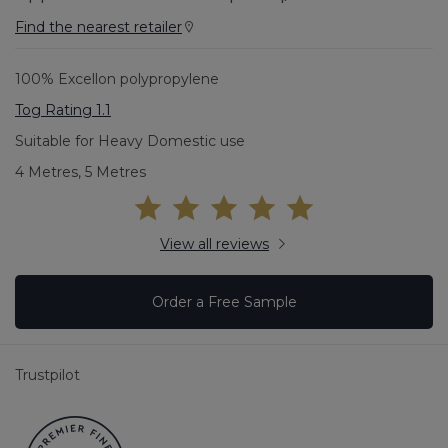
Find the nearest retailer
100% Excellon polypropylene
Tog Rating 1.1
Suitable for Heavy Domestic use
4 Metres, 5 Metres
View all reviews
Order a Free Sample
Trustpilot