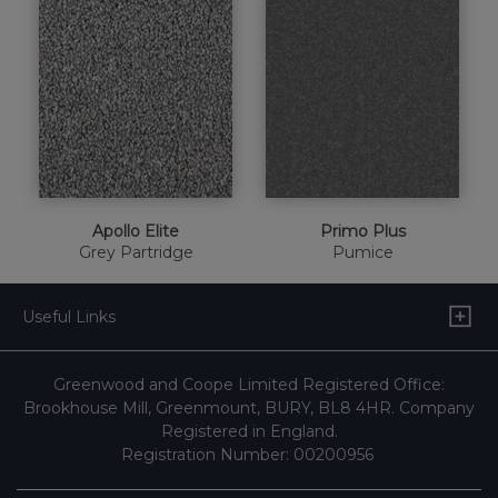
Apollo Elite
Primo Plus
Grey Partridge
Pumice
Useful Links
Greenwood and Coope Limited Registered Office:
Brookhouse Mill, Greenmount, BURY, BL8 4HR. Company
Registered in England.
Registration Number: 00200956