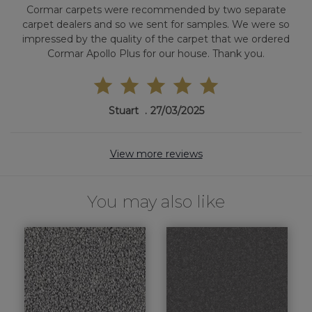
Cormar carpets were recommended by two separate
carpet dealers and so we sent for samples. We were so
impressed by the quality of the carpet that we ordered
Cormar Apollo Plus for our house. Thank you.
Stuart
27/03/2025
View more reviews
You may also like