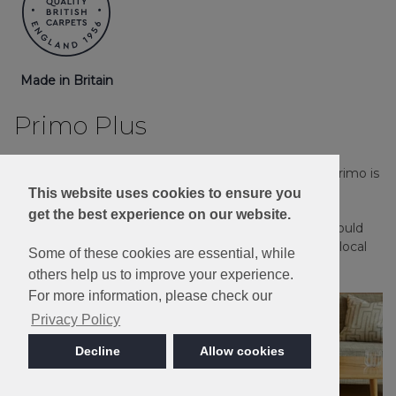
Made in Britain
Primo Plus
Stain Resistant, Bleach Cleanable and great value, Primo is
ideal for a busy family household.
This website uses cookies to ensure you
get the best experience on our website.
Please note: Imagery is for guidance only - We would
always recommend ordering samples or visiting a local
Some of these cookies are essential, while
retailer to see the true colour.
others help us to improve your experience.
For more information, please check our
Privacy Policy
Decline
Allow cookies