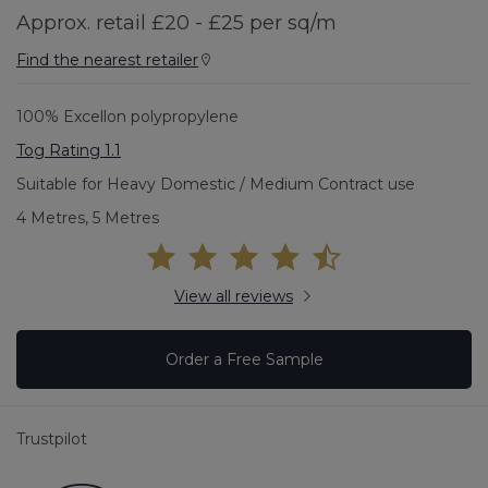
Approx. retail £20 - £25 per sq/m
Find the nearest retailer
100% Excellon polypropylene
Tog Rating 1.1
Suitable for Heavy Domestic / Medium Contract use
4 Metres, 5 Metres
View all reviews
Order a Free Sample
Trustpilot