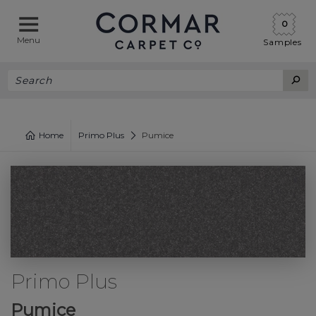
0
Menu
Samples
Home
Primo Plus
Pumice
Primo Plus
Pumice