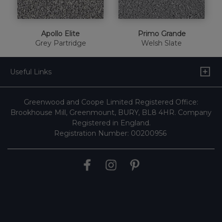
Apollo Elite
Primo Grande
Grey Partridge
Welsh Slate
Useful Links
Greenwood and Coope Limited Registered Office:
Brookhouse Mill, Greenmount, BURY, BL8 4HR. Company
Registered in England.
Registration Number: 00200956