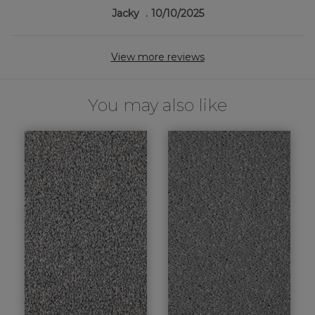
Jacky
10/10/2025
View more reviews
You may also like