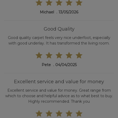
Michael
13/05/2026
Good Quality
Good quality carpet feels very nice underfoot, especially
with good underlay. It has transformed the living room.
Pete
04/04/2025
Excellent service and value for money
Excellent service and value for money. Great range from
which to choose and helpful advice as to what best to buy.
Highly recommended. Thank you