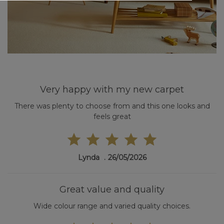
Very happy with my new carpet
There was plenty to choose from and this one looks and
feels great
Lynda
26/05/2026
Great value and quality
Wide colour range and varied quality choices.