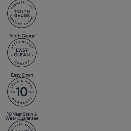
Tenth Gauge
Easy Clean
10 Year Stain &
Wear Guarantee