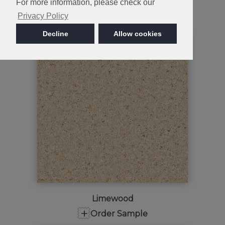
Snowdrift
For more information, please check our
+
Order Sample
Privacy Policy
Decline
Allow cookies
Limewood
+
Order Sample