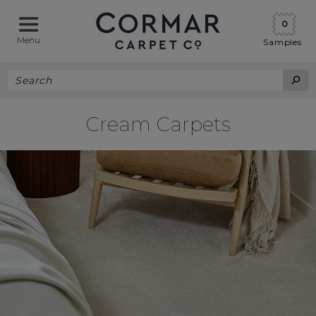
0
Menu
Samples
Cream Carpets