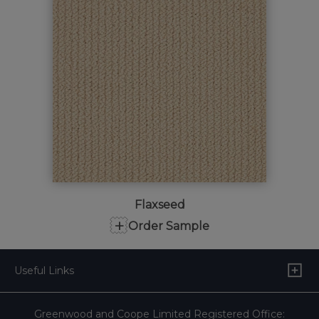
Flaxseed
+
Order Sample
Useful Links
Greenwood and Coope Limited Registered Office: