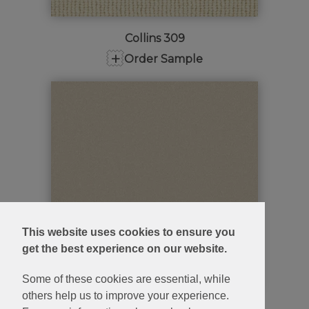
Collins 309
+
Order Sample
This website uses cookies to ensure you
get the best experience on our website.
Some of these cookies are essential, while
others help us to improve your experience.