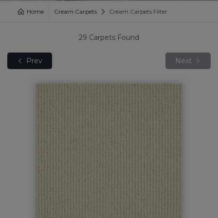
Home
Cream Carpets
Cream Carpets Filter
29
Carpets Found
Prev
Next