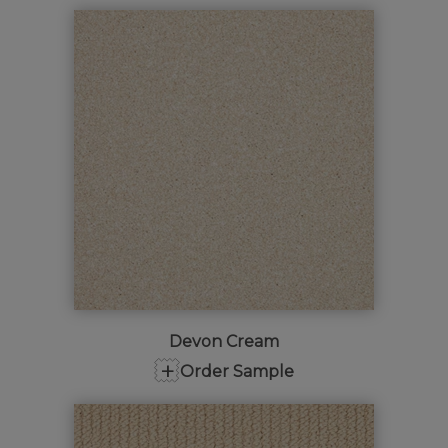
Devon Cream
+
Order Sample