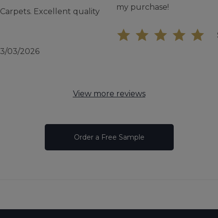
my purchase!
arpets. Excellent quality
13/03/2026
View more reviews
Order a Free Sample