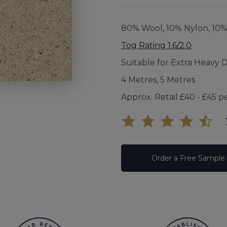
UNDE
80% Wool, 10% Nylon, 10
FAQS
Tog Rating 1.6/2.0
Suitable for Extra Heavy 
YOUR
4 Metres, 5 Metres
Approx. Retail £40 - £45 p
Order a Free Sample