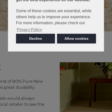
Some of these cookies are essential, while
others help us to improve your experience.
For more information, please check our
Privacy Policy
Decline
Allow cookies
t
lend of 80% Pure New
great durability.
- We would always
cal retailer to see the