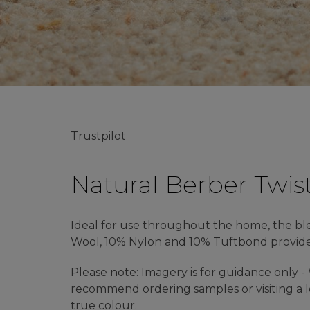
Trustpilot
Natural Berber Twis
Ideal for use throughout the home, the b
Wool, 10% Nylon and 10% Tuftbond provides 
Please note: Imagery is for guidance only 
recommend ordering samples or visiting a lo
true colour.