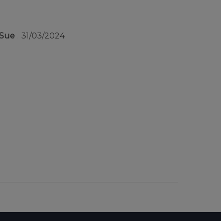
Sue
31/03/2024