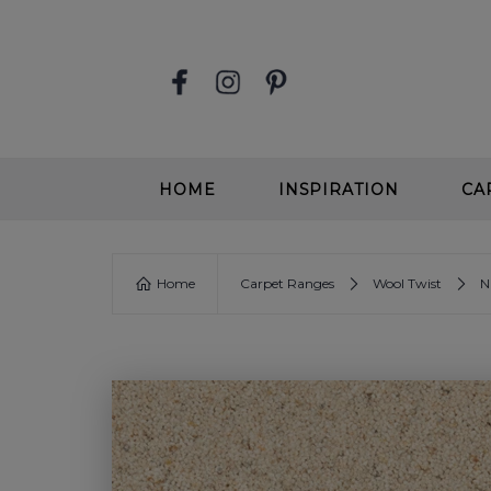
HOME
INSPIRATION
CA
STAIR RUNNERS
EASY
Home
Carpet Ranges
Wool Twist
N
SOFT, DEEP PILE CARPETS
SOFT
BEIGE CARPETS
WOOL
CONTEMPORARY CARPETS
WOO
GREIGE CARPETS
EASY
STAIRS & HALLWAYS
ALL 