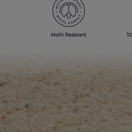
BEDROOM CARPETS
LOUNGE CARPETS
Moth Resistant
10
BLUE CARPETS
STRIPED CARPETS