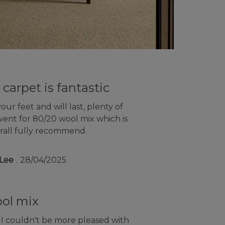
 carpet is fantastic
ur feet and will last, plenty of
went for 80/20 wool mix which is
rall fully recommend.
Lee
28/04/2025
ool mix
 I couldn't be more pleased with