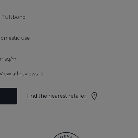
RFLOOR HEATING
JOURNEY TO SUSTAINABILITY
% Tuftbond
CONTACT US
Domestic use
 GUARANTEE
er sq/m
View all reviews
Find the nearest retailer