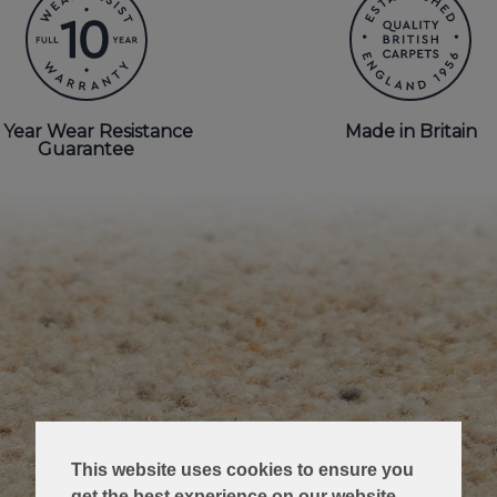
 Year Wear Resistance
Made in Britain
Guarantee
This website uses cookies to ensure you
get the best experience on our website.