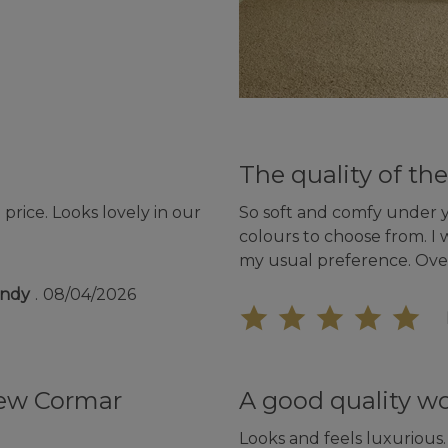
The quality of the
price. Looks lovely in our
So soft and comfy under yo
colours to choose from. I 
my usual preference. Ove
undy
08/04/2026
new Cormar
A good quality w
Looks and feels luxurious.