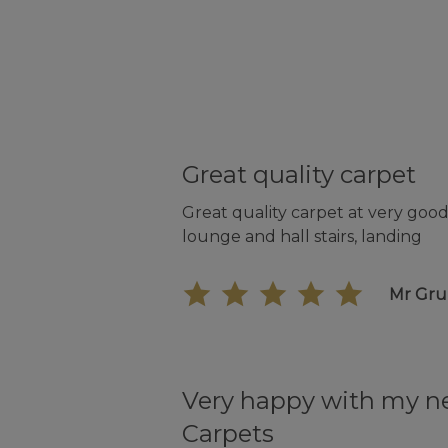
Great quality carpet
Great quality carpet at very good 
lounge and hall stairs, landing
Mr Gr
Very happy with my 
Carpets