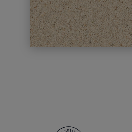
MODERN CARPETS
LIGHT BROWN CARPETS
LIGHT GREY CARPETS
BROWN CARPETS
HOME OFFICE CARPETS
CREAM CARPETS
IVORY CARPETS
LIGHT COLOURS
DARK CARPETS
GREY CARPETS