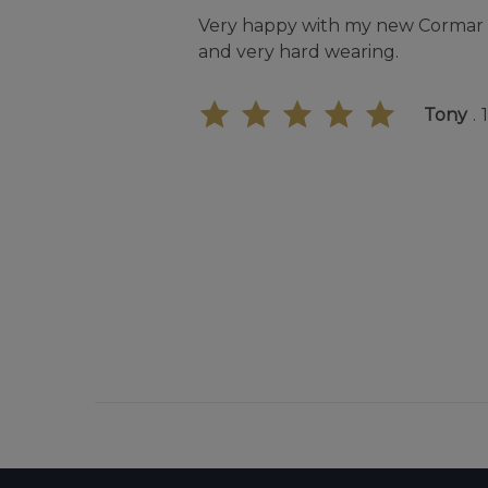
Very happy with my new Cormar C
and very hard wearing.
Tony