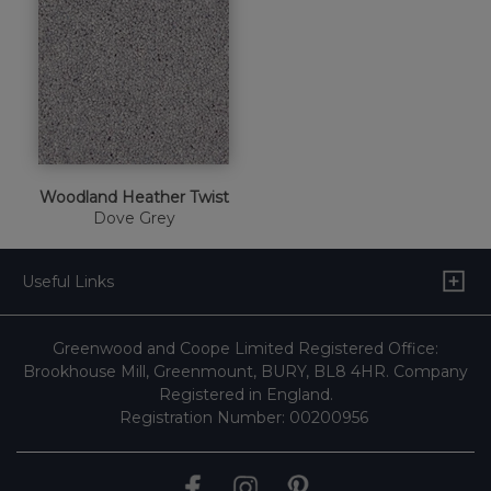
Woodland Heather Twist
Dove Grey
Useful Links
Greenwood and Coope Limited Registered Office:
Brookhouse Mill, Greenmount, BURY, BL8 4HR. Company
Registered in England.
Registration Number: 00200956