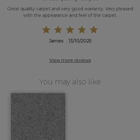
Great quality carpet and very good warranty. Very pleased
with the appearance and feel of the carpet.
James
13/10/2025
View more reviews
You may also like