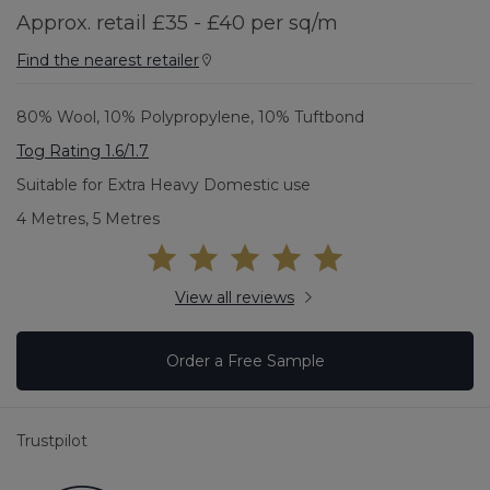
Approx. retail £35 - £40 per sq/m
Find the nearest retailer
80% Wool, 10% Polypropylene, 10% Tuftbond
Tog Rating 1.6/1.7
Suitable for Extra Heavy Domestic use
4 Metres, 5 Metres
View all reviews
Order a Free Sample
Trustpilot