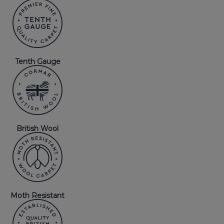
Tenth Gauge
British Wool
Moth Resistant