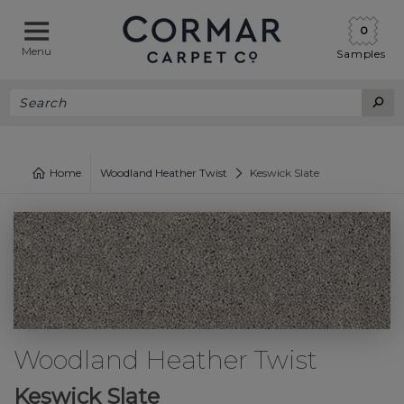
0
Menu
Samples
Home
Woodland Heather Twist
Keswick Slate
Woodland Heather Twist
Keswick Slate