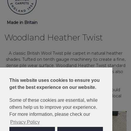
Made in Britain
Woodland Heather Twist
A classic British Wool Twist pile carpet in natural heather
shades. Tufted on tenth gauge machinery to create a fine,
dense pile wear surface. Woodland Heather Twist standard
sample comes in the "Elite" weight, but this range is also
available in the heavier “Deluxe” quality.
This website uses cookies to ensure you
get the best experience on our website.
Please note: Imagery is for guidance only - We would
always recommend ordering samples or visiting a local
Some of these cookies are essential, while
retailer to see the true colour.
others help us to improve your experience.
For more information, please check our
Privacy Policy