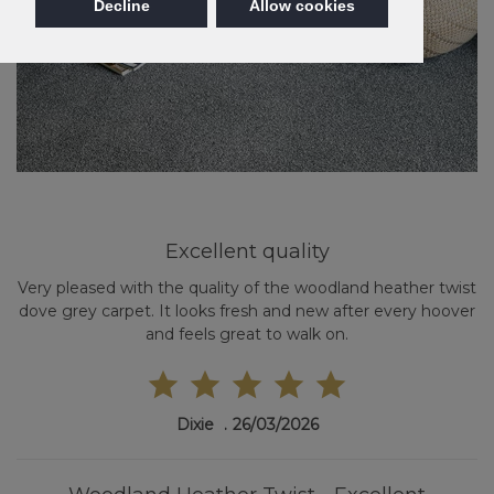
Decline
Allow cookies
Excellent quality
Very pleased with the quality of the woodland heather twist
dove grey carpet. It looks fresh and new after every hoover
and feels great to walk on.
Dixie
26/03/2026