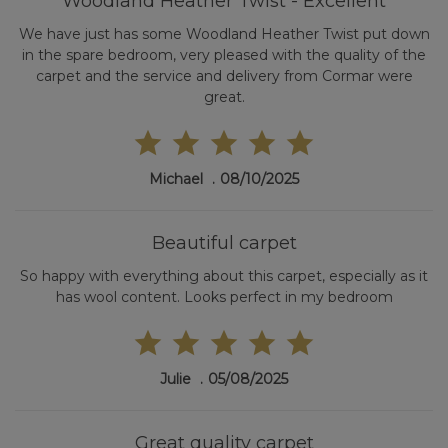
Woodland Heather Twist - Excellent
We have just has some Woodland Heather Twist put down
in the spare bedroom, very pleased with the quality of the
carpet and the service and delivery from Cormar were
great.
Michael
08/10/2025
Beautiful carpet
So happy with everything about this carpet, especially as it
has wool content. Looks perfect in my bedroom
Julie
05/08/2025
Great quality carpet