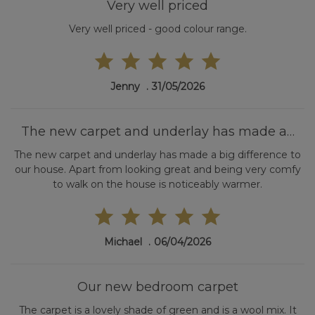
Very well priced
Very well priced - good colour range.
Jenny
31/05/2026
The new carpet and underlay has made a…
The new carpet and underlay has made a big difference to
our house. Apart from looking great and being very comfy
to walk on the house is noticeably warmer.
Michael
06/04/2026
Our new bedroom carpet
The carpet is a lovely shade of green and is a wool mix. It