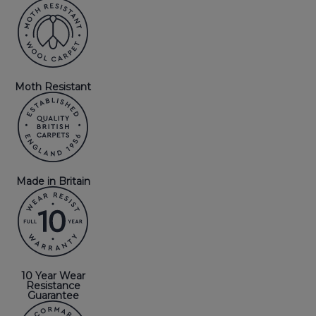
Moth Resistant
Made in Britain
10 Year Wear
Resistance
Guarantee