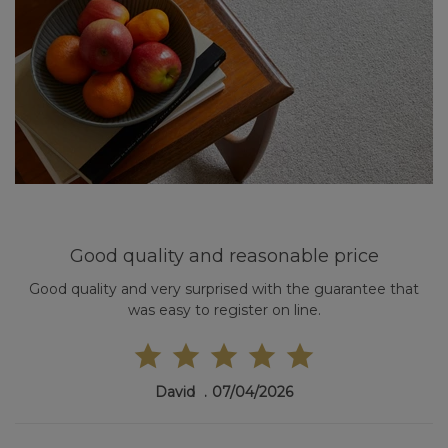
Good quality and reasonable price
Good quality and very surprised with the guarantee that
was easy to register on line.
David
07/04/2026