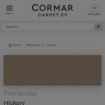
0
Menu
Samples
Home
Pembroke
Hickory
Pembroke
Hickory