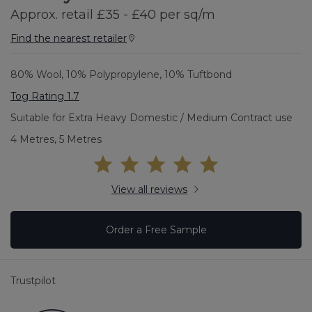
Approx. retail £35 - £40 per sq/m
Find the nearest retailer
80% Wool, 10% Polypropylene, 10% Tuftbond
Tog Rating 1.7
Suitable for Extra Heavy Domestic / Medium Contract use
4 Metres, 5 Metres
View all reviews
Order a Free Sample
Trustpilot