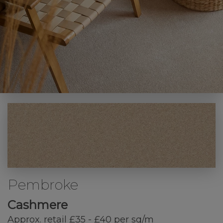
Pembroke
Cashmere
Approx. retail £35 - £40 per sq/m