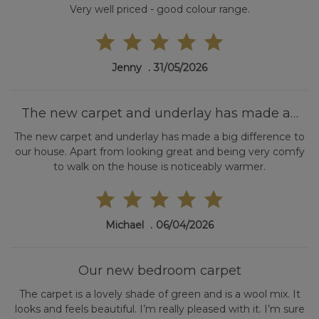
Very well priced - good colour range.
Jenny
31/05/2026
The new carpet and underlay has made a…
The new carpet and underlay has made a big difference to
our house. Apart from looking great and being very comfy
to walk on the house is noticeably warmer.
Michael
06/04/2026
Our new bedroom carpet
The carpet is a lovely shade of green and is a wool mix. It
looks and feels beautiful. I’m really pleased with it. I’m sure