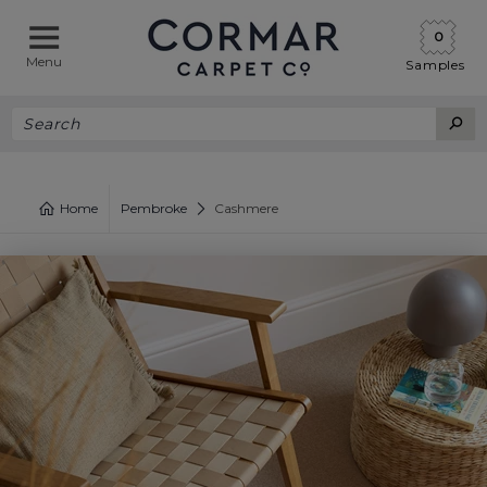
0
Menu
Samples
Home
Pembroke
Cashmere