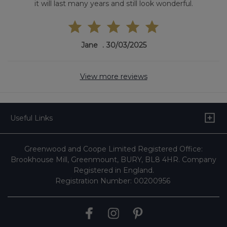
it will last many years and still look wonderful.
Jane
30/03/2025
View more reviews
Useful Links
Greenwood and Coope Limited Registered Office:
Brookhouse Mill, Greenmount, BURY, BL8 4HR. Company
Registered in England.
Registration Number: 00200956