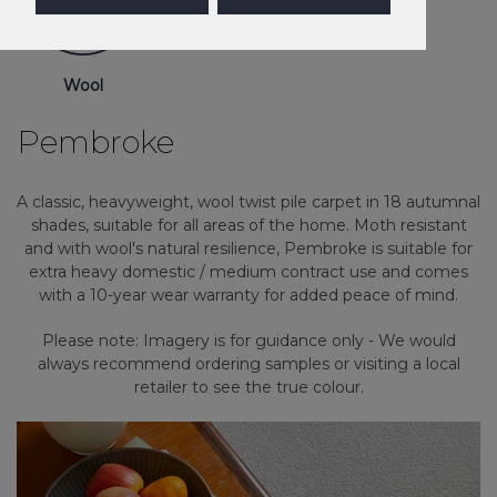
Wool
Pembroke
A classic, heavyweight, wool twist pile carpet in 18 autumnal
shades, suitable for all areas of the home. Moth resistant
and with wool's natural resilience, Pembroke is suitable for
extra heavy domestic / medium contract use and comes
with a 10-year wear warranty for added peace of mind.
Please note: Imagery is for guidance only - We would
always recommend ordering samples or visiting a local
retailer to see the true colour.