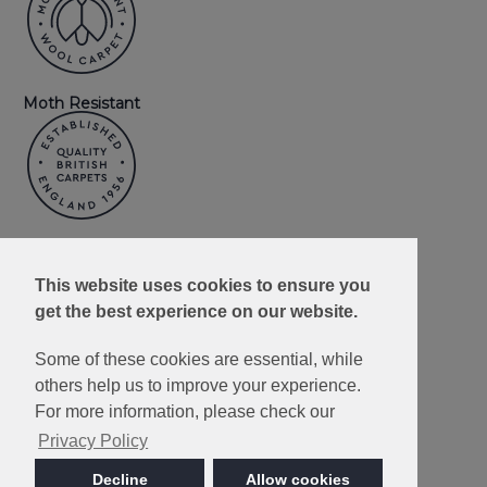
Moth Resistant
Made in Britain
This website uses cookies to ensure you
get the best experience on our website.
Some of these cookies are essential, while
others help us to improve your experience.
10 Year Wear
Resistance
For more information, please check our
Guarantee
Privacy Policy
Decline
Allow cookies