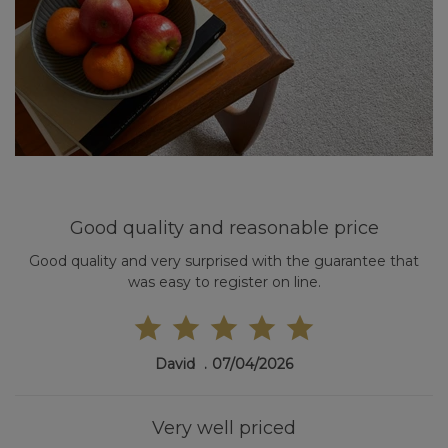
Good quality and reasonable price
Good quality and very surprised with the guarantee that
was easy to register on line.
David
07/04/2026
Very well priced