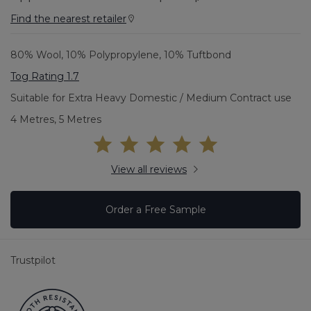
Find the nearest retailer
80% Wool, 10% Polypropylene, 10% Tuftbond
Tog Rating 1.7
Suitable for Extra Heavy Domestic / Medium Contract use
4 Metres, 5 Metres
View all reviews
Order a Free Sample
Trustpilot