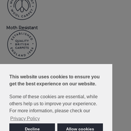
Moth Resistant
Made in Britain
This website uses cookies to ensure you
get the best experience on our website.
Some of these cookies are essential, while
others help us to improve your experience.
10 Year Wear
Resistance
For more information, please check our
Guarantee
Privacy Policy
Decline
Allow cookies