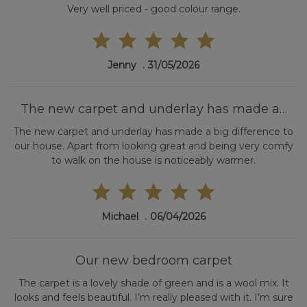
Very well priced - good colour range.
Jenny
31/05/2026
The new carpet and underlay has made a…
The new carpet and underlay has made a big difference to
our house. Apart from looking great and being very comfy
to walk on the house is noticeably warmer.
Michael
06/04/2026
Our new bedroom carpet
The carpet is a lovely shade of green and is a wool mix. It
looks and feels beautiful. I’m really pleased with it. I’m sure