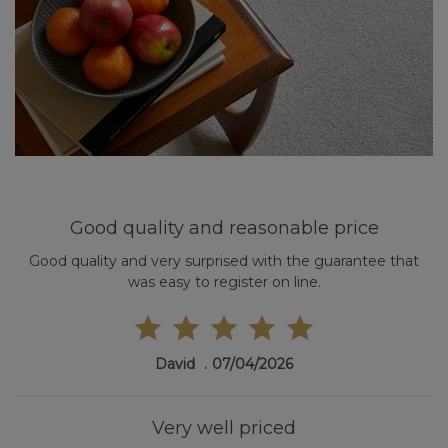
Good quality and reasonable price
Good quality and very surprised with the guarantee that
was easy to register on line.
David
07/04/2026
Very well priced