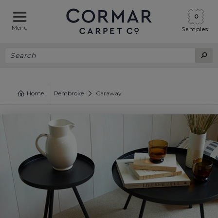
0
Menu
Samples
Home
Pembroke
Caraway