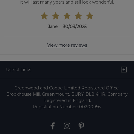
it will last many years and still look wonderful.
Jane
30/03/2025
View more reviews
Useful Links
Greenwood and Coope Limited Registered Office:
Brookhouse Mill, Greenmount, BURY, BL8 4HR. Company
Registered in England.
Registration Number: 00200956