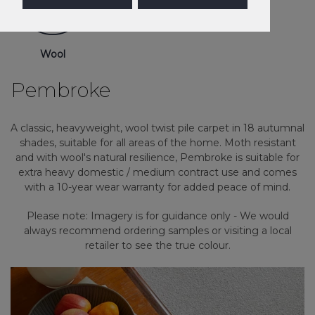
Wool
Pembroke
A classic, heavyweight, wool twist pile carpet in 18 autumnal
shades, suitable for all areas of the home. Moth resistant
and with wool's natural resilience, Pembroke is suitable for
extra heavy domestic / medium contract use and comes
with a 10-year wear warranty for added peace of mind.
Please note: Imagery is for guidance only - We would
always recommend ordering samples or visiting a local
retailer to see the true colour.