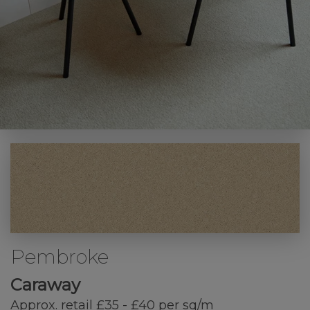
Pembroke
Caraway
Approx. retail £35 - £40 per sq/m