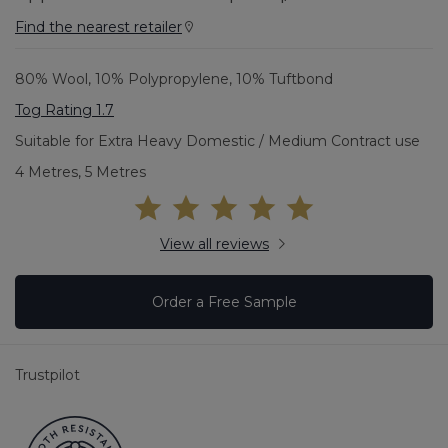
Find the nearest retailer
80% Wool, 10% Polypropylene, 10% Tuftbond
Tog Rating 1.7
Suitable for Extra Heavy Domestic / Medium Contract use
4 Metres, 5 Metres
View all reviews
Order a Free Sample
Trustpilot