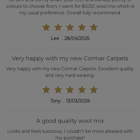
colours to choose from. I went for 80/20 wool mix which is
my usual preference. Overall fully recommend.
Lee
28/04/2025
Very happy with my new Cormar Carpets
Very happy with my new Cormar Carpets. Excellent quality
and very hard wearing.
Tony
13/03/2026
A good quality wool mix
Looks and feels luxurious. I couldn't be more pleased with
my purchase!