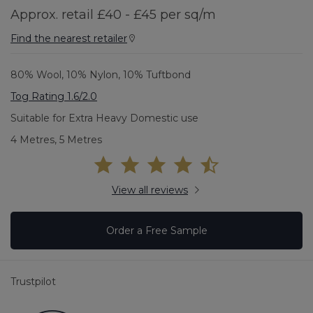
Approx. retail £40 - £45 per sq/m
Find the nearest retailer
80% Wool, 10% Nylon, 10% Tuftbond
Tog Rating 1.6/2.0
Suitable for Extra Heavy Domestic use
4 Metres, 5 Metres
View all reviews
Order a Free Sample
Trustpilot