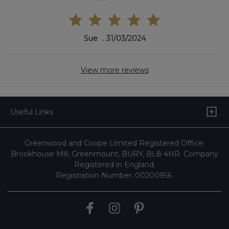
Sue
31/03/2024
View more reviews
Useful Links
Greenwood and Coope Limited Registered Office:
Brookhouse Mill, Greenmount, BURY, BL8 4HR. Company
Registered in England.
Registration Number: 00200956