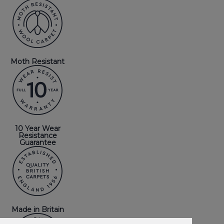
Moth Resistant
10 Year Wear
Resistance
Guarantee
Made in Britain