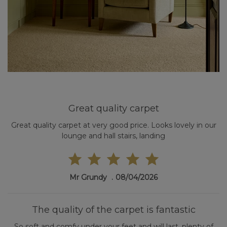
Great quality carpet
Great quality carpet at very good price. Looks lovely in our
lounge and hall stairs, landing
Mr Grundy
08/04/2026
The quality of the carpet is fantastic
So soft and comfy under your feet and will last, plenty of