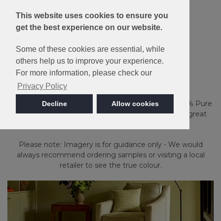
This website uses cookies to ensure you
get the best experience on our website.
Some of these cookies are essential, while
Wool
others help us to improve your experience.
Natural Berber Twist
For more information, please check our
Privacy Policy
Ideal for use throughout the home, the blend of 80% Pure
Decline
Allow cookies
New Wool, 10% Nylon and 10% Tuftbond provides great
durability.
Please note: Imagery is for guidance only - We would
always recommend ordering samples or visiting a local
retailer to see the true colour.