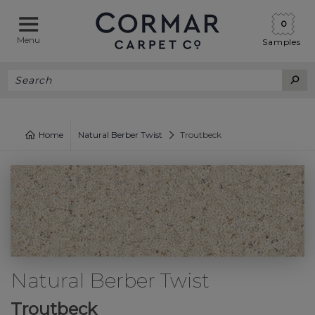
0
Menu
Samples
Home
Natural Berber Twist
Troutbeck
Natural Berber Twist
Troutbeck