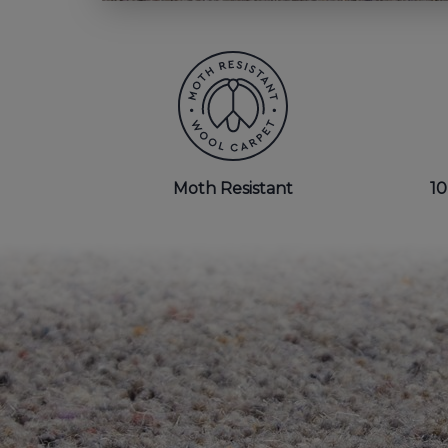
BEDROOM CARPETS
LOUNGE CARPETS
BLUE CARPETS
STRIPED CARPETS
Moth Resistant
10