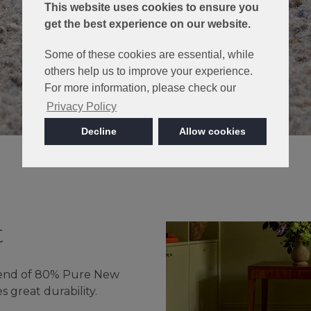
This website uses cookies to ensure you
get the best experience on our website.
Some of these cookies are essential, while
others help us to improve your experience.
For more information, please check our
Privacy Policy
Decline
Allow cookies
t
lend of 80% Pure New
great durability.