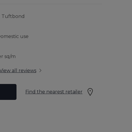
RFLOOR HEATING
JOURNEY TO SUSTAINABILITY
% Tuftbond
CONTACT US
Domestic use
 GUARANTEE
er sq/m
View all reviews
Find the nearest retailer