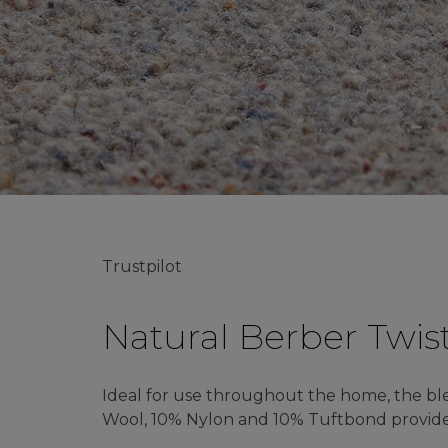
Trustpilot
Natural Berber Twis
Ideal for use throughout the home, the b
Wool, 10% Nylon and 10% Tuftbond provides 