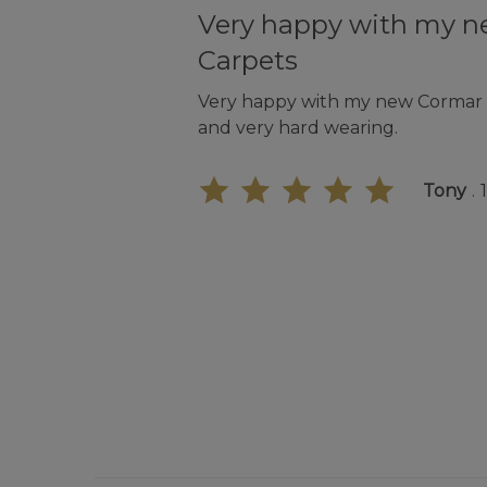
Very happy with my 
Carpets
Very happy with my new Cormar C
and very hard wearing.
Tony