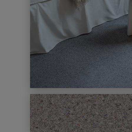
MODERN CARPETS
LIGHT BROWN CARPETS
LIGHT GREY CARPETS
BROWN CARPETS
HOME OFFICE CARPETS
CREAM CARPETS
IVORY CARPETS
LIGHT COLOURS
DARK CARPETS
GREY CARPETS