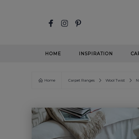
HOME
INSPIRATION
CA
STAIR RUNNERS
EASY
Home
Carpet Ranges
Wool Twist
N
SOFT, DEEP PILE CARPETS
SOFT
BEIGE CARPETS
WOOL
CONTEMPORARY CARPETS
WOO
GREIGE CARPETS
EASY
STAIRS & HALLWAYS
ALL 