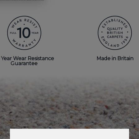
 Year Wear Resistance
Made in Britain
Guarantee