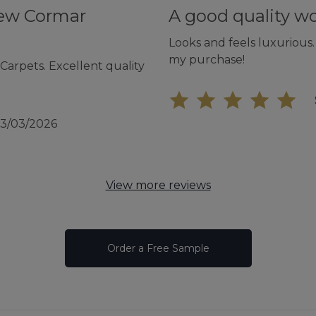
new Cormar
A good quality w
Looks and feels luxurious.
my purchase!
arpets. Excellent quality
13/03/2026
View more reviews
Order a Free Sample