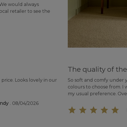
- We would always
cal retailer to see the
The quality of the
price. Looks lovely in our
So soft and comfy under yo
colours to choose from. I 
my usual preference. Ove
undy
08/04/2026