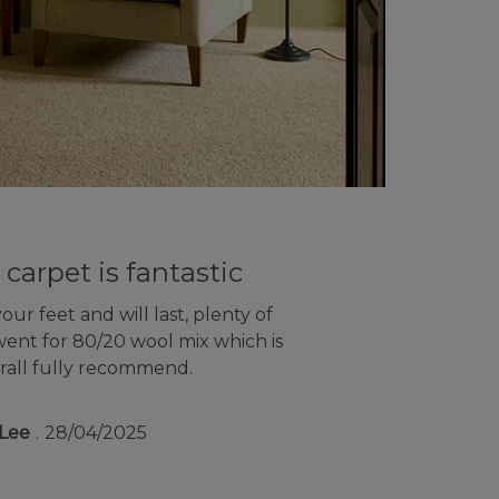
 carpet is fantastic
ur feet and will last, plenty of
went for 80/20 wool mix which is
rall fully recommend.
Lee
28/04/2025