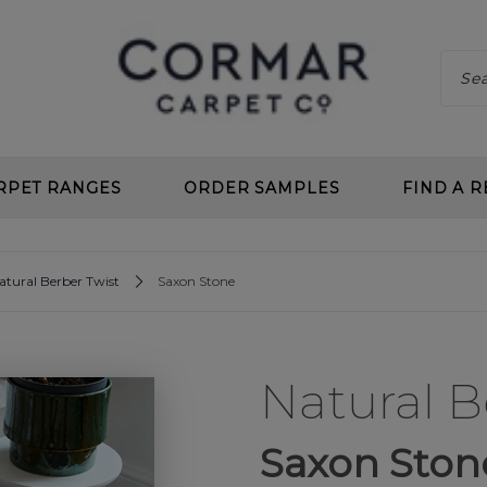
RPET RANGES
ORDER SAMPLES
FIND A R
 CLEAN
CHOOS
atural Berber Twist
Saxon Stone
 DEEP PILE
BENEF
 TWIST
CARPE
Natural B
L LOOP
PLANN
 CLEAN LOOP
CARPE
Saxon Ston
CARPETS
UNDE