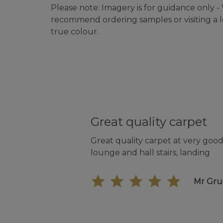
Please note: Imagery is for guidance only 
recommend ordering samples or visiting a lo
true colour.
Great quality carpet
Great quality carpet at very good 
lounge and hall stairs, landing
Mr Gr