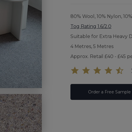
UNDE
80% Wool, 10% Nylon, 10
FAQS
Tog Rating 1.6/2.0
Suitable for Extra Heavy 
YOUR
4 Metres, 5 Metres
Approx. Retail £40 - £45 p
Order a Free Sample