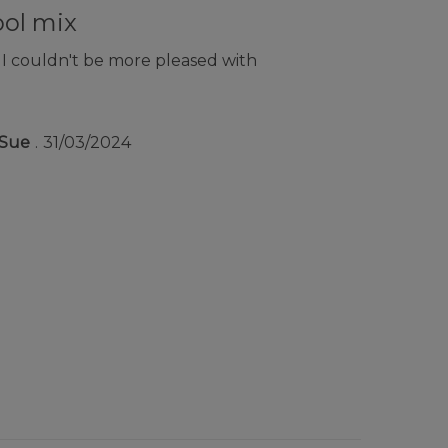
ool mix
 I couldn't be more pleased with
Sue
31/03/2024