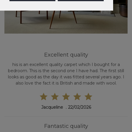
Excellent quality
his is an excellent quality carpet which I bought for a
bedroom. This is the second one I have had. The first still
looks as good as the day it was fitted several years ago. I
also love the fact it is British and made with wool.
Jacqueline
22/02/2026
Fantastic quality