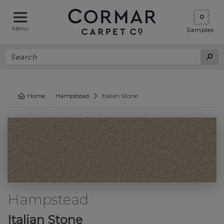
0
Menu
Samples
Home
Hampstead
Italian Stone
Hampstead
Italian Stone