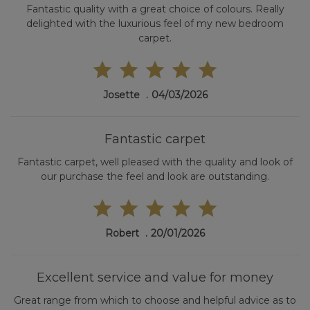
Fantastic quality with a great choice of colours. Really
delighted with the luxurious feel of my new bedroom
carpet.
Josette
04/03/2026
Fantastic carpet
Fantastic carpet, well pleased with the quality and look of
our purchase the feel and look are outstanding.
Robert
20/01/2026
Excellent service and value for money
Great range from which to choose and helpful advice as to