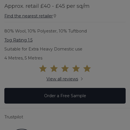
Approx. retail £40 - £45 per sq/m
Find the nearest retailer
80% Wool, 10% Polyester, 10% Tuftbond
Tog Rating 1.5
Suitable for Extra Heavy Domestic use
4 Metres, 5 Metres
View all reviews
Order a Free Sample
Trustpilot