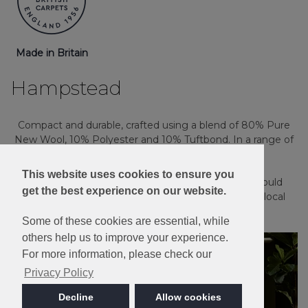
Made in Britain
Hampstead
Compact and durable, crafted using a blend of 80% Pure
New Wool, 10% Polyester and 10% Tuftbond. In a range of
plain and heather shades.
This website uses cookies to ensure you
Please note: Imagery is for guidance only - We would
get the best experience on our website.
always recommend ordering samples or visiting a local
retailer to see the true colour.
Some of these cookies are essential, while
others help us to improve your experience.
For more information, please check our
Privacy Policy
Decline
Allow cookies