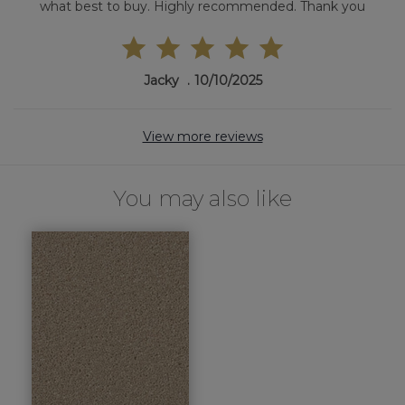
what best to buy. Highly recommended. Thank you
Jacky
10/10/2025
View more reviews
You may also like