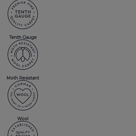
Tenth Gauge
Moth Resistant
Wool