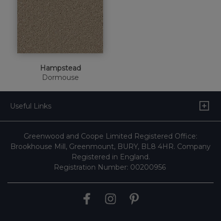
Hampstead
Dormouse
Useful Links
Greenwood and Coope Limited Registered Office:
Brookhouse Mill, Greenmount, BURY, BL8 4HR. Company
Registered in England.
Registration Number: 00200956