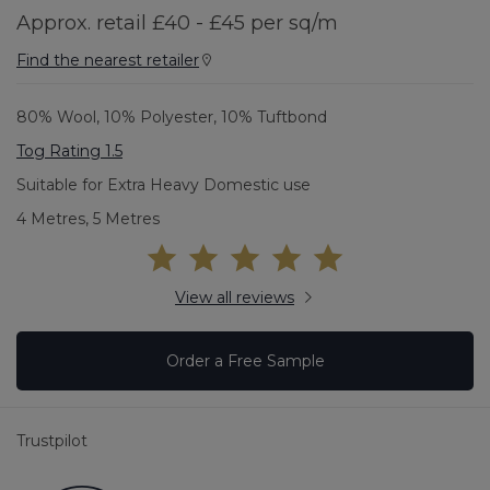
Approx. retail £40 - £45 per sq/m
Find the nearest retailer
80% Wool, 10% Polyester, 10% Tuftbond
Tog Rating 1.5
Suitable for Extra Heavy Domestic use
4 Metres, 5 Metres
View all reviews
Order a Free Sample
Trustpilot