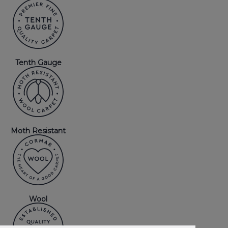
Tenth Gauge
Moth Resistant
Wool