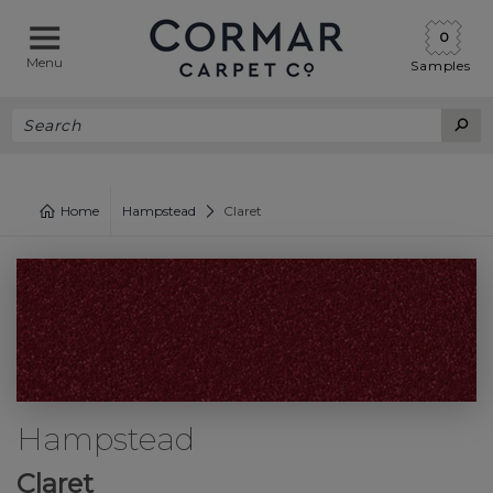
0
Menu
Samples
Home
Hampstead
Claret
Hampstead
Claret