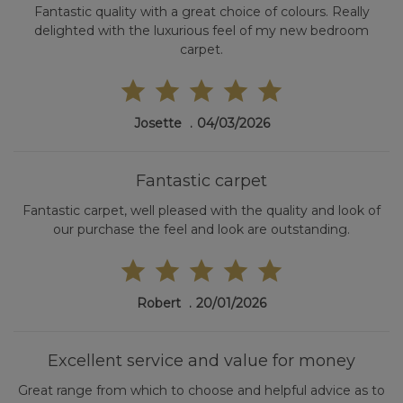
Fantastic quality with a great choice of colours. Really
delighted with the luxurious feel of my new bedroom
carpet.
Josette
04/03/2026
Fantastic carpet
Fantastic carpet, well pleased with the quality and look of
our purchase the feel and look are outstanding.
Robert
20/01/2026
Excellent service and value for money
Great range from which to choose and helpful advice as to