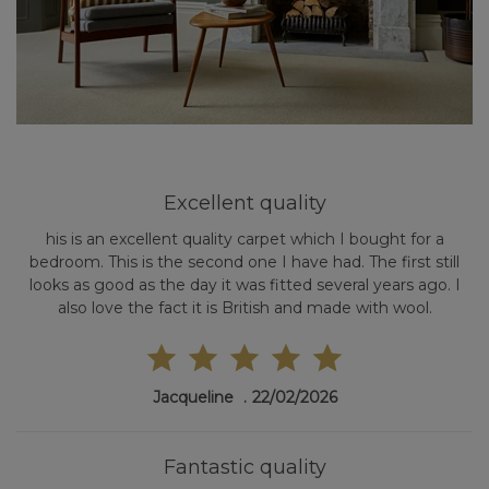
Excellent quality
his is an excellent quality carpet which I bought for a
bedroom. This is the second one I have had. The first still
looks as good as the day it was fitted several years ago. I
also love the fact it is British and made with wool.
Jacqueline
22/02/2026
Fantastic quality