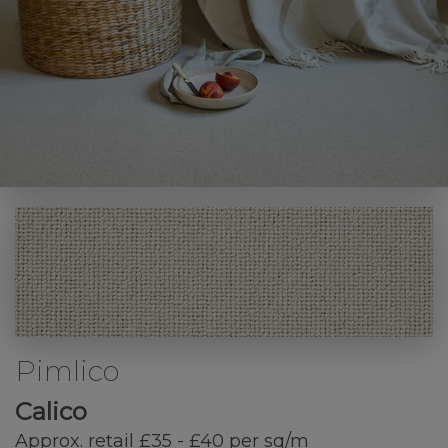
Pimlico
Calico
Approx. retail £35 - £40 per sq/m