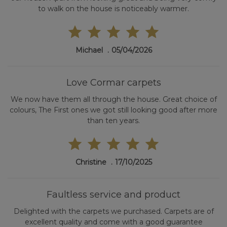
to walk on the house is noticeably warmer.
Michael
05/04/2026
Love Cormar carpets
We now have them all through the house. Great choice of
colours, The First ones we got still looking good after more
than ten years.
Christine
17/10/2025
Faultless service and product
Delighted with the carpets we purchased. Carpets are of
excellent quality and come with a good guarantee