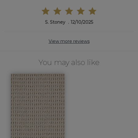
S. Stoney
12/10/2025
View more reviews
You may also like