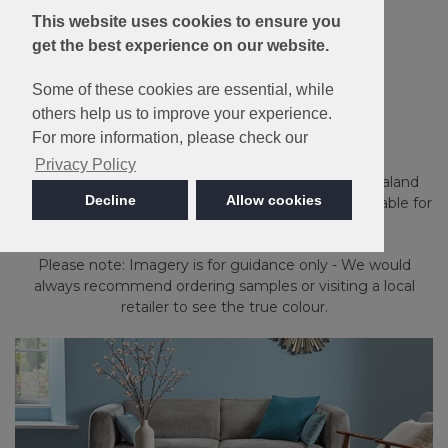
This website uses cookies to ensure you
get the best experience on our website.
10 Year Wear
Resistance
Guarantee
Some of these cookies are essential, while
others help us to improve your experience.
Pimlico
For more information, please check our
Privacy Policy
Loop Pile carpet made with luxurious 50% New Zealand
Decline
Allow cookies
Wool & 50% Polypropylene. Moth Resistant and suitable for
extra heavy domestic use.
Please note: Imagery is for guidance only - We would
always recommend ordering samples or visiting a local
retailer to see the true colour.