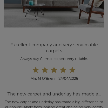
Excellent company and very serviceable
carpets
Always buy Cormar carpets very reliable.
Mrs M O'Brien
24/04/2026
The new carpet and underlay has made a…
The new carpet and underlay has made a big difference to
our house. Apart from looking great and being very comfy