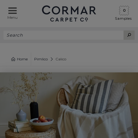
0
Menu
Samples
Home
Pimlico
Calico