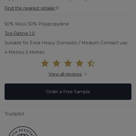
Find the nearest retailer
50% Wool, 50% Polypropylene
Tog Rating 1.0
Suitable for Extra Heavy Domestic / Medium Contract use
4 Metres, 5 Metres
View all reviews
Order a Free Sample
Trustpilot