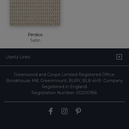
Pimlico
Satin
Useful Links
Greenwood and Coope Limited Registered Office:
Brookhouse Mill, Greenmount, BURY, BL8 4HR. Company
Registered in England.
Registration Number: 00200956