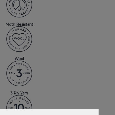
Moth Resistant
Wool
3 Ply Yarn