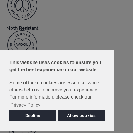
Moth Resistant
This website uses cookies to ensure you
Wool
get the best experience on our website.
Some of these cookies are essential, while
others help us to improve your experience.
For more information, please check our
Privacy Policy
3 Ply Yarn
Decline
Allow cookies