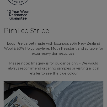
10 Year Wear
Resistance
Guarantee
Pimlico Stripe
Loop Pile carpet made with luxurious 50% New Zealand
Wool & 50% Polypropylene. Moth Resistant and suitable for
extra heavy domestic use.
Please note: Imagery is for guidance only - We would
always recommend ordering samples or visiting a local
retailer to see the true colour.