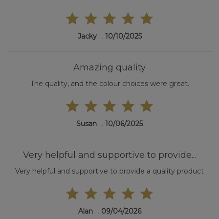
Jacky
10/10/2025
Amazing quality
The quality, and the colour choices were great.
Susan
10/06/2025
Very helpful and supportive to provide...
Very helpful and supportive to provide a quality product
Alan
09/04/2026