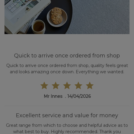
Quick to arrive once ordered from shop
Quick to arrive once ordered from shop, quality feels great
and looks amazing once down. Everything we wanted.
Mr Innes
14/04/2026
Excellent service and value for money
Great range from which to choose and helpful advice as to
what best to buy. Highly recommended. Thank you