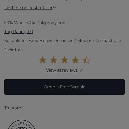
Find the nearest retailer
50% Wool, 50% Polypropylene
Tog Rating 1.0
Suitable for Extra Heavy Domestic / Medium Contract use
4 Metres
View all reviews
Order a Free Sample
Trustpilot