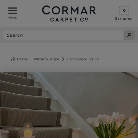
0
Menu
Samples
Home
Pimlico Stripe
Hampstead Stripe