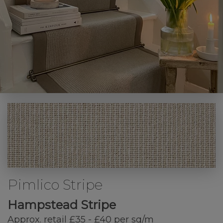
Pimlico Stripe
Hampstead Stripe
Approx. retail £35 - £40 per sq/m