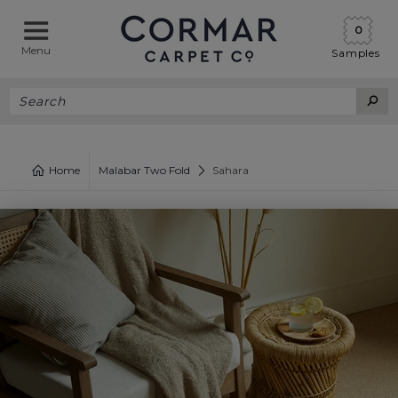
0
Menu
Samples
Home
Malabar Two Fold
Sahara