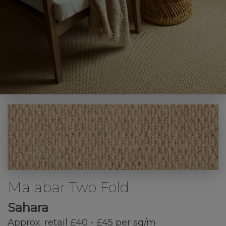
Malabar Two Fold
Sahara
Approx. retail £40 - £45 per sq/m