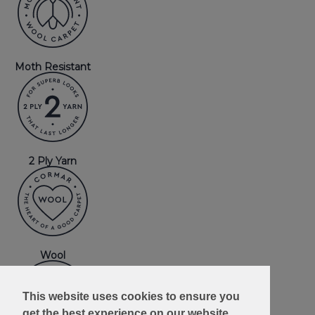
Moth Resistant
2 Ply Yarn
Wool
This website uses cookies to ensure you
get the best experience on our website.