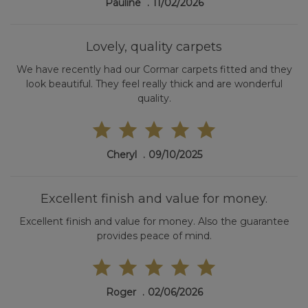
Pauline
11/02/2026
Lovely, quality carpets
We have recently had our Cormar carpets fitted and they
look beautiful. They feel really thick and are wonderful
quality.
Cheryl
09/10/2025
Excellent finish and value for money.
Excellent finish and value for money. Also the guarantee
provides peace of mind.
Roger
02/06/2026