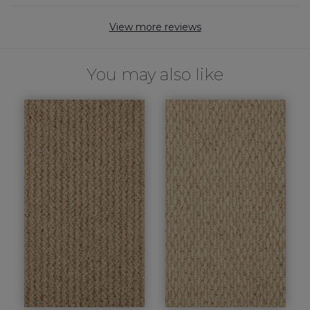
View more reviews
You may also like