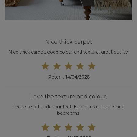
Nice thick carpet
Nice thick carpet, good colour and texture, great quality.
Peter
14/04/2026
Love the texture and colour.
Feels so soft under our feet. Enhances our stairs and
bedrooms.