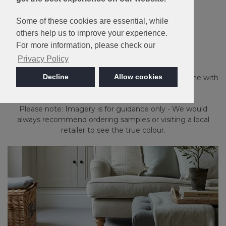
Some of these cookies are essential, while
Made in Britain
others help us to improve your experience.
For more information, please check our
Malabar Two Fold
Privacy Policy
Decline
Allow cookies
Providing a rustic country effect throughout the home with
the comfort of natural Pure New Wool.
Please note: Imagery is for guidance only - We would
always recommend ordering samples or visiting a local
retailer to see the true colour.