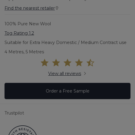
Find the nearest retailer
100% Pure New Wool
Tog Rating 1.2
Suitable for Extra Heavy Domestic / Medium Contract use
4 Metres, 5 Metres
View all reviews
Order a Free Sample
Trustpilot