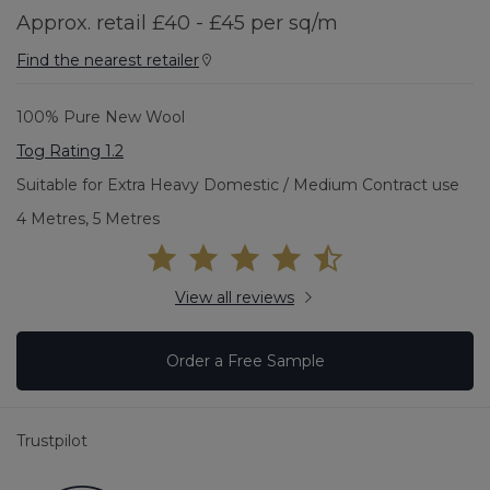
Approx. retail £40 - £45 per sq/m
Find the nearest retailer
100% Pure New Wool
Tog Rating 1.2
Suitable for Extra Heavy Domestic / Medium Contract use
4 Metres, 5 Metres
View all reviews
Order a Free Sample
Trustpilot