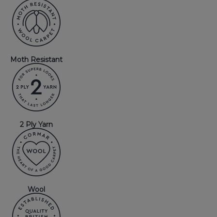
Moth Resistant
2 Ply Yarn
Wool