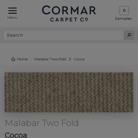
0
Menu
Samples
Home
Malabar Two Fold
Cocoa
Malabar Two Fold
Cocoa