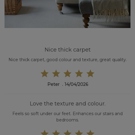
Nice thick carpet
Nice thick carpet, good colour and texture, great quality.
Peter
14/04/2026
Love the texture and colour.
Feels so soft under our feet. Enhances our stairs and
bedrooms.