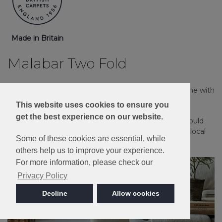
Made in Britain
Malabar Two Fold
Providing a rustic country effect throughout the home with
the comfort of natural Pure New Wool.
This website uses cookies to ensure you
get the best experience on our website.
Please note: Imagery is for guidance only - We would
always recommend ordering samples or visiting a local
Some of these cookies are essential, while
retailer to see the true colour.
others help us to improve your experience.
For more information, please check our
Privacy Policy
Decline
Allow cookies