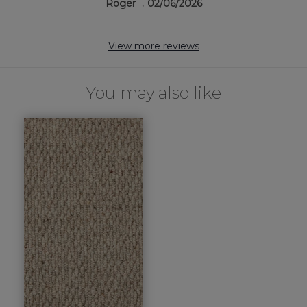
Roger
02/06/2026
View more reviews
You may also like