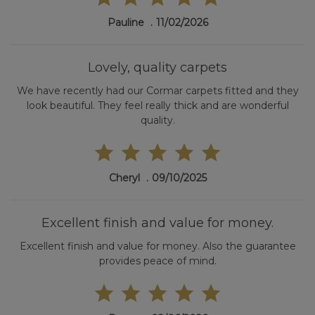
Pauline
11/02/2026
Lovely, quality carpets
We have recently had our Cormar carpets fitted and they
look beautiful. They feel really thick and are wonderful
quality.
Cheryl
09/10/2025
Excellent finish and value for money.
Excellent finish and value for money. Also the guarantee
provides peace of mind.