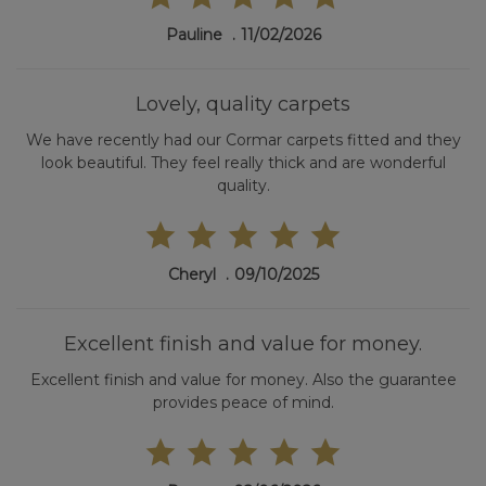
Pauline
11/02/2026
Lovely, quality carpets
We have recently had our Cormar carpets fitted and they
look beautiful. They feel really thick and are wonderful
quality.
Cheryl
09/10/2025
Excellent finish and value for money.
Excellent finish and value for money. Also the guarantee
provides peace of mind.