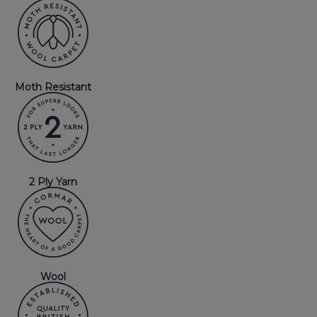
Moth Resistant
2 Ply Yarn
Wool