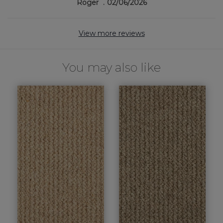
Roger
02/06/2026
View more reviews
You may also like