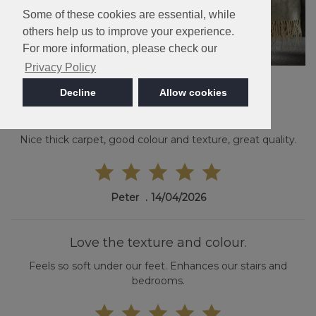
Some of these cookies are essential, while
others help us to improve your experience.
For more information, please check our
Privacy Policy
Decline
Allow cookies
Nice thick carpet
Nice thick carpet, good colour and texture, great quality.
Peter
14/04/2026
Love the texture and colour.
Feels so soft under our feet. Enhances our stairs and
bedrooms.