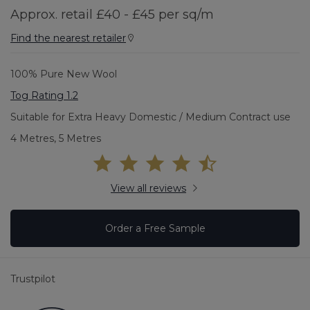
Approx. retail £40 - £45 per sq/m
Find the nearest retailer
100% Pure New Wool
Tog Rating 1.2
Suitable for Extra Heavy Domestic / Medium Contract use
4 Metres, 5 Metres
View all reviews
Order a Free Sample
Trustpilot