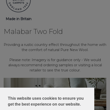
Made in Britain
Malabar Two Fold
Providing a rustic country effect throughout the home with
the comfort of natural Pure New Wool.
Please note: Imagery is for guidance only - We would
always recommend ordering samples or visiting a local
retailer to see the true colour.
This website uses cookies to ensure you
get the best experience on our website.