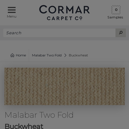
0
Menu
Samples
Home
Malabar Two Fold
Buckwheat
Malabar Two Fold
Buckwheat