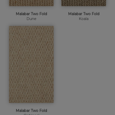
Malabar Two Fold
Malabar Two Fold
Dune
Koala
Malabar Two Fold