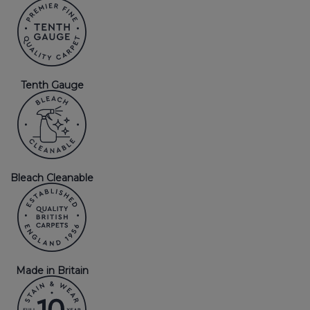
Tenth Gauge
Bleach Cleanable
Made in Britain