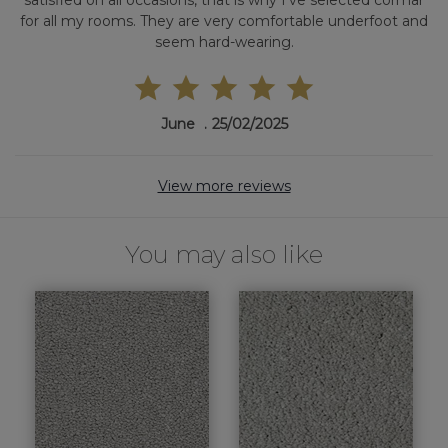
satisfied on all occasions, that is why I've selected cormar
for all my rooms. They are very comfortable underfoot and
seem hard-wearing.
June
25/02/2025
View more reviews
You may also like