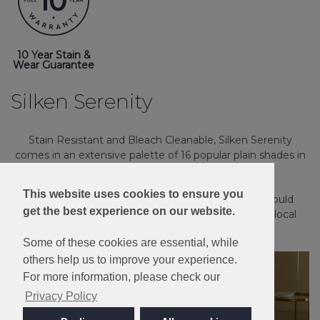
10 Year Stain &
Wear Guarantee
Silken Serenity
Stain Resistant and Bleach Cleanable, Silken Serenity
comes in an extensive palette of 16 popular plain shades in
a luxury twist pile.
This website uses cookies to ensure you
Please note: Imagery is for guidance only - We would
get the best experience on our website.
always recommend ordering samples or visiting a local
retailer to see the true colour.
Some of these cookies are essential, while
others help us to improve your experience.
For more information, please check our
Privacy Policy