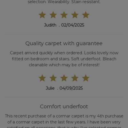
selection. Wearability. Stain resistant.
Judith
02/04/2025
Quality carpet with guarantee
Carpet arrived quickly when ordered. Looks lovely now
fitted on bedroom and stairs. Soft underfoot. Bleach
cleanable which may be of interest!
Julie
04/09/2025
Comfort underfoot
This recent purchase of a cormar carpet is my 4th purchase
of a cormar carpet in the last few years. I have been very