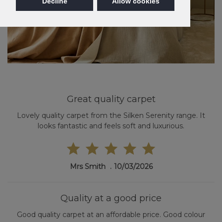
Decline
Allow cookies
Great quality carpet
Lovely quality carpet from the Silken Serenity range. It
looks fantastic and feels soft and luxurious.
Mrs Smith
10/03/2026
Quality at a good price
Good quality carpet at an affordable price. Good colour