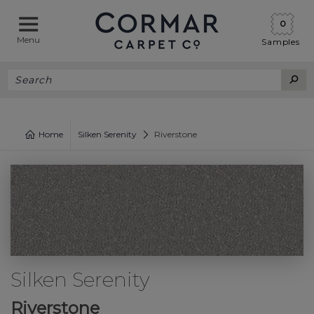
0
Menu
Samples
Home
Silken Serenity
Riverstone
Silken Serenity
Riverstone