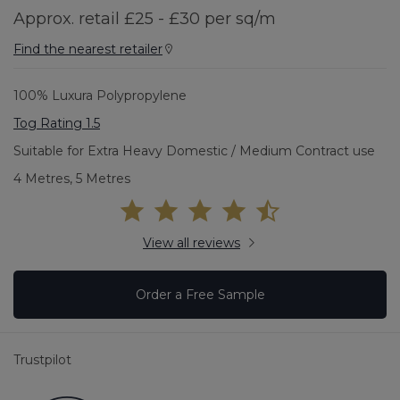
Approx. retail £25 - £30 per sq/m
Find the nearest retailer
100% Luxura Polypropylene
Tog Rating 1.5
Suitable for Extra Heavy Domestic / Medium Contract use
4 Metres, 5 Metres
View all reviews
Order a Free Sample
Trustpilot