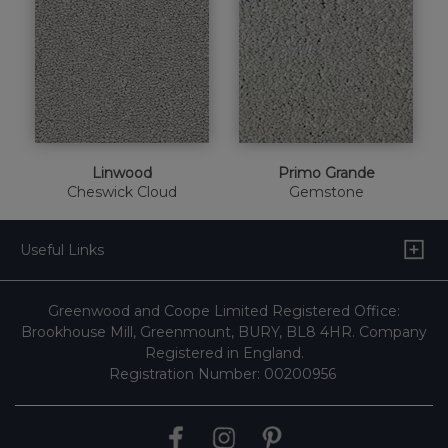
Linwood
Primo Grande
Cheswick Cloud
Gemstone
Useful Links
Greenwood and Coope Limited Registered Office:
Brookhouse Mill, Greenmount, BURY, BL8 4HR. Company
Registered in England.
Registration Number: 00200956