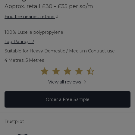
Approx. retail £30 - £35 per sq/m
Find the nearest retailer
100% Luxelle polypropylene
Tog Rating 1.7
Suitable for Heavy Domestic / Medium Contract use
4 Metres, 5 Metres
View all reviews
Order a Free Sample
Trustpilot