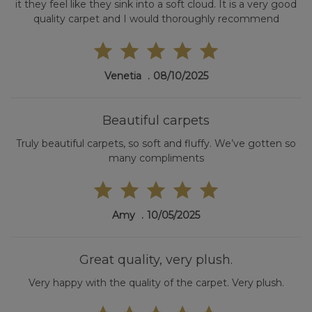
it they feel like they sink into a soft cloud. It is a very good
quality carpet and I would thoroughly recommend
Venetia
08/10/2025
Beautiful carpets
Truly beautiful carpets, so soft and fluffy. We’ve gotten so
many compliments
Amy
10/05/2025
Great quality, very plush.
Very happy with the quality of the carpet. Very plush.