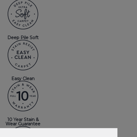
Deep Pile Soft
Easy Clean
10 Year Stain &
Wear Guarantee