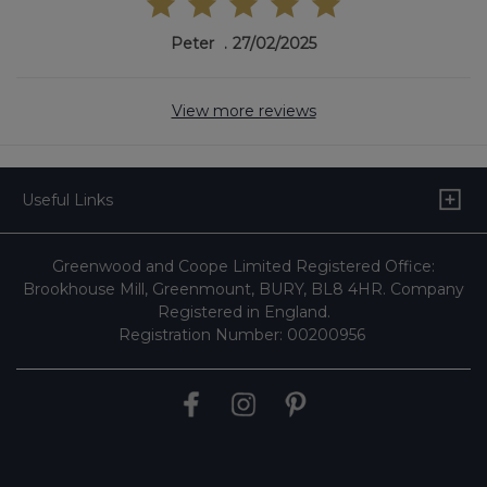
Peter
27/02/2025
View more reviews
Useful Links
Greenwood and Coope Limited Registered Office:
Brookhouse Mill, Greenmount, BURY, BL8 4HR. Company
Registered in England.
Registration Number: 00200956