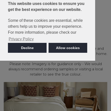
This website uses cookies to ensure you
get the best experience on our website.
Some of these cookies are essential, while
Made in Britain
others help us to improve your experience.
For more information, please check our
Sensation
Privacy Policy
Decline
Allow cookies
Made from 100% Luxelle Easy-Clean Polypropylene and
available in a wide choice of colours for all around the home.
Please note: Imagery is for guidance only - We would
always recommend ordering samples or visiting a local
retailer to see the true colour.