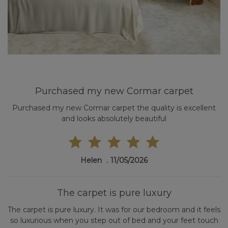
Purchased my new Cormar carpet
Purchased my new Cormar carpet the quality is excellent
and looks absolutely beautiful
Helen
11/05/2026
The carpet is pure luxury
The carpet is pure luxury. It was for our bedroom and it feels
so luxurious when you step out of bed and your feet touch