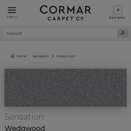
0
Menu
Samples
Home
Sensation
Wedgwood
Sensation
Wedgwood