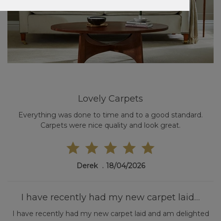
Lovely Carpets
Everything was done to time and to a good standard.
Carpets were nice quality and look great.
Derek
18/04/2026
I have recently had my new carpet laid…
I have recently had my new carpet laid and am delighted