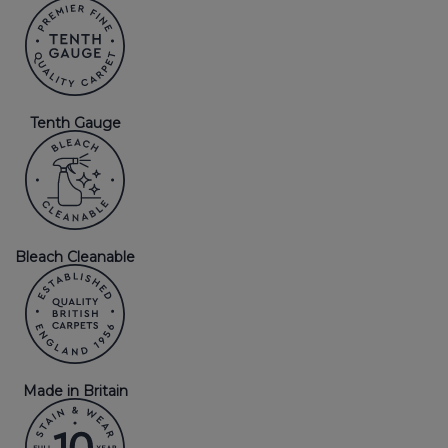
Tenth Gauge
Bleach Cleanable
Made in Britain