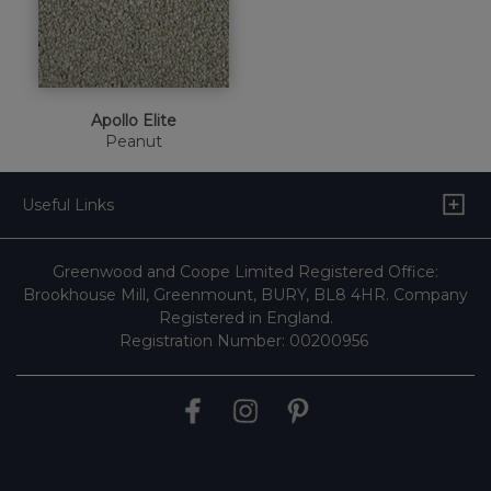
Apollo Elite
Peanut
Useful Links
Greenwood and Coope Limited Registered Office:
Brookhouse Mill, Greenmount, BURY, BL8 4HR. Company
Registered in England.
Registration Number: 00200956