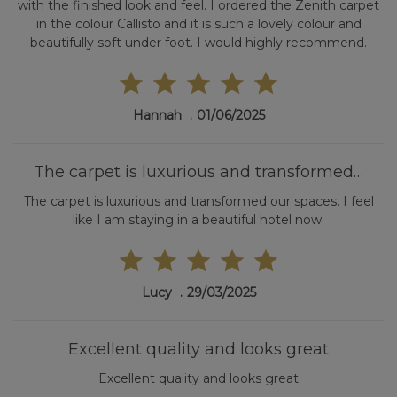
with the finished look and feel. I ordered the Zenith carpet
in the colour Callisto and it is such a lovely colour and
beautifully soft under foot. I would highly recommend.
Hannah
01/06/2025
The carpet is luxurious and transformed…
The carpet is luxurious and transformed our spaces. I feel
like I am staying in a beautiful hotel now.
Lucy
29/03/2025
Excellent quality and looks great
Excellent quality and looks great