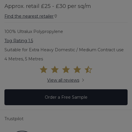
Approx. retail £25 - £30 per sq/m
Find the nearest retailer
100% Ultralux Polypropylene
Tog Rating 1.5
Suitable for Extra Heavy Domestic / Medium Contract use
4 Metres, 5 Metres
View all reviews
Order a Free Sample
Trustpilot