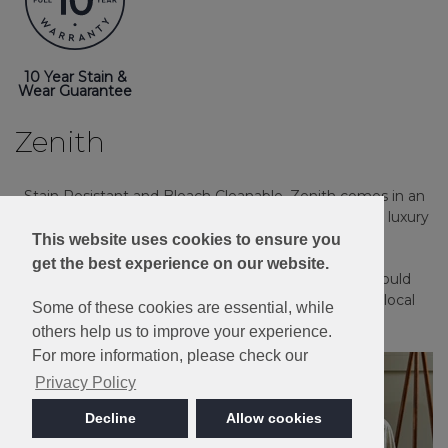
10 Year Stain &
Wear Guarantee
Zenith
Stain Resistant and Bleach Cleanable, Zenith comes in an
extensive palette of 18 heather and plain shades in a luxury
twist pile.
This website uses cookies to ensure you
get the best experience on our website.
Please note: Imagery is for guidance only - We would
always recommend ordering samples or visiting a local
Some of these cookies are essential, while
retailer to see the true colour.
others help us to improve your experience.
For more information, please check our
Privacy Policy
Decline
Allow cookies