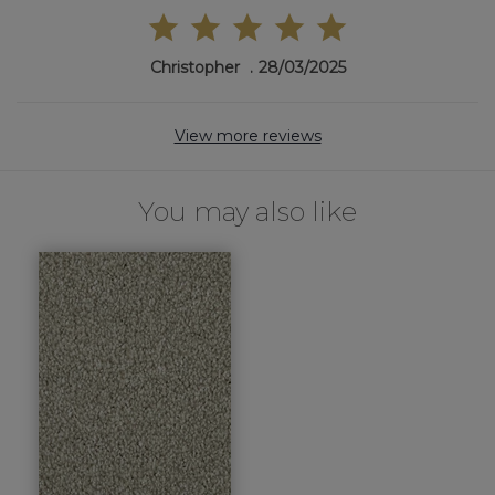
Christopher
28/03/2025
View more reviews
You may also like