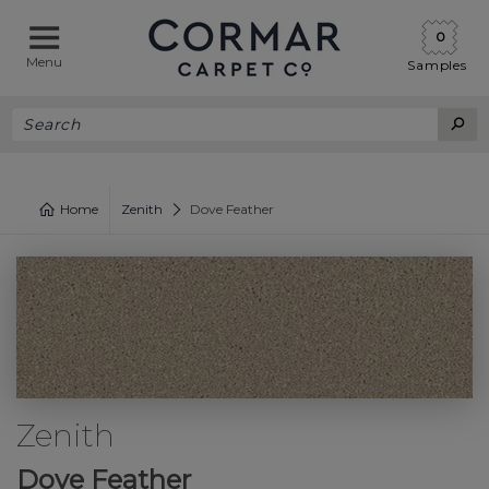
0
Menu
Samples
Home
Zenith
Dove Feather
Zenith
Dove Feather