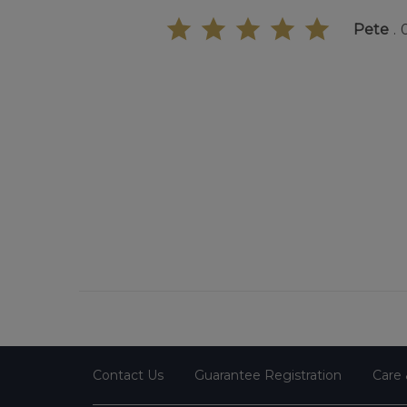
Pete
Contact Us
Guarantee Registration
Care 