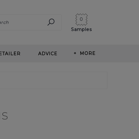
0
Samples
+
MORE
ETAILER
ADVICE
ING CARPET
ABOUT US
ITS OF WOOL CARPET
BLOG
T TYPES
OUR HISTORY
us
ING & MEASURING
NEWS
T CARE
CORMAR CAREERS
RLAY
REVIEWS