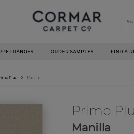
RPET RANGES
ORDER SAMPLES
FIND A R
 CLEAN
CHOOS
rimo Plus
Manilla
 DEEP PILE
BENEF
 TWIST
CARPE
Primo Pl
L LOOP
PLANN
 CLEAN LOOP
CARPE
Manilla
CARPETS
UNDE