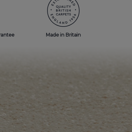
rantee
Made in Britain