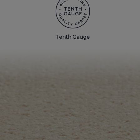
BEDROOM CARPETS
LOUNGE CARPETS
Tenth Gauge
BLUE CARPETS
STRIPED CARPETS