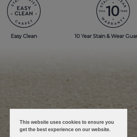
Easy Clean
10 Year Stain & Wear Gua
This website uses cookies to ensure you
get the best experience on our website.