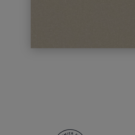
MODERN CARPETS
LIGHT BROWN CARPETS
LIGHT GREY CARPETS
BROWN CARPETS
HOME OFFICE CARPETS
CREAM CARPETS
IVORY CARPETS
LIGHT COLOURS
DARK CARPETS
GREY CARPETS