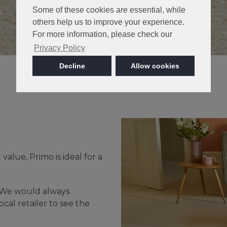
Some of these cookies are essential, while
others help us to improve your experience.
For more information, please check our
Privacy Policy
Decline
Allow cookies
value, Primo is ideal for a
- We would always
cal retailer to see the