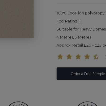
UNDE
100% Excellon polypropy
FAQS
Tog Rating 1.1
Suitable for Heavy Domes
YOUR
4 Metres, 5 Metres
Approx. Retail £20 - £25 p
Order a Free Sample