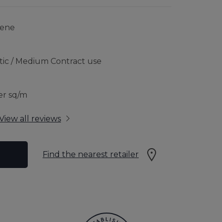
RFLOOR HEATING
JOURNEY TO SUSTAINABILITY
lene
CONTACT US
tic / Medium Contract use
 GUARANTEE
er sq/m
View all reviews
Find the nearest retailer