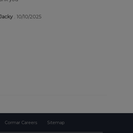
Jacky
10/10/2025
Cormar Careers
Sitemap