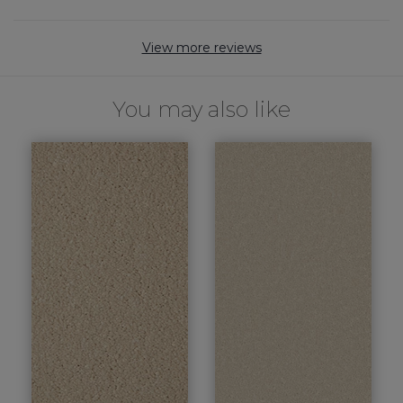
View more reviews
You may also like