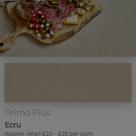
Primo Plus
Ecru
Approx. retail £20 - £25 per sq/m