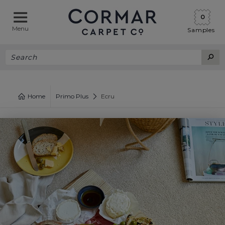
0
Menu
Samples
Home
Primo Plus
Ecru