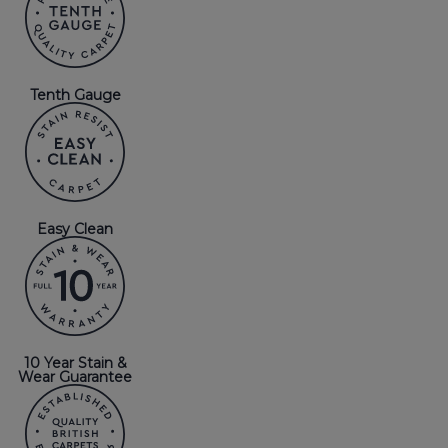
Tenth Gauge
Easy Clean
10 Year Stain &
Wear Guarantee