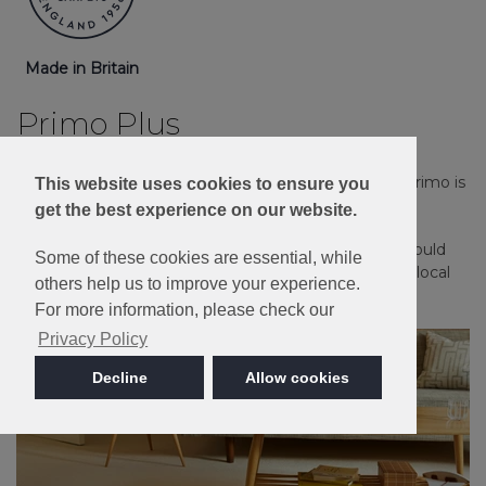
Made in Britain
Primo Plus
Stain Resistant, Bleach Cleanable and great value, Primo is
This website uses cookies to ensure you
ideal for a busy family household.
get the best experience on our website.
Please note: Imagery is for guidance only - We would
Some of these cookies are essential, while
always recommend ordering samples or visiting a local
others help us to improve your experience.
retailer to see the true colour.
For more information, please check our
Privacy Policy
Decline
Allow cookies