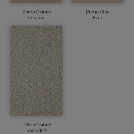
Primo Grande
Primo Ultra
Ceramic
Ecru
Primo Grande
Snowdrift