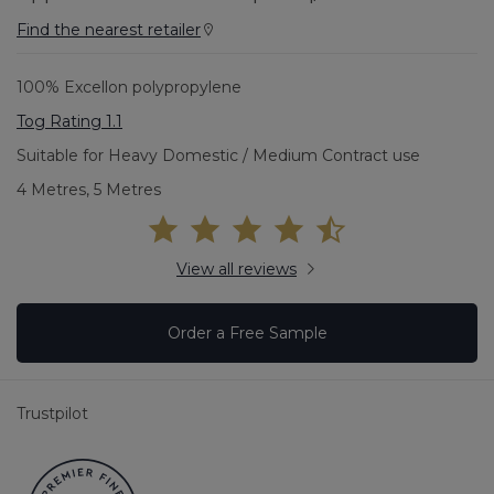
Find the nearest retailer
100% Excellon polypropylene
Tog Rating 1.1
Suitable for Heavy Domestic / Medium Contract use
4 Metres, 5 Metres
View all reviews
Order a Free Sample
Trustpilot