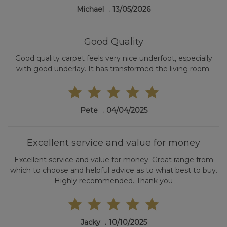
Michael
13/05/2026
Good Quality
Good quality carpet feels very nice underfoot, especially
with good underlay. It has transformed the living room.
Pete
04/04/2025
Excellent service and value for money
Excellent service and value for money. Great range from
which to choose and helpful advice as to what best to buy.
Highly recommended. Thank you
Jacky
10/10/2025