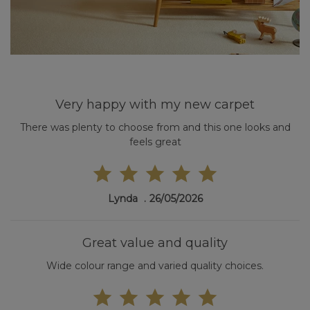
Very happy with my new carpet
There was plenty to choose from and this one looks and
feels great
Lynda
26/05/2026
Great value and quality
Wide colour range and varied quality choices.