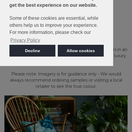
get the best experience on our website.
10 Year Stain &
Some of these cookies are essential, while
Wear Guarantee
others help us to improve your experience.
Linwood
For more information, please check our
Privacy Policy
Stain Resistant and Bleach Cleanable, Linwood comes in an
Decline
Allow cookies
extensive palette of 16 heather and plain shades in a luxury
twist pile.
Please note: Imagery is for guidance only - We would
always recommend ordering samples or visiting a local
retailer to see the true colour.