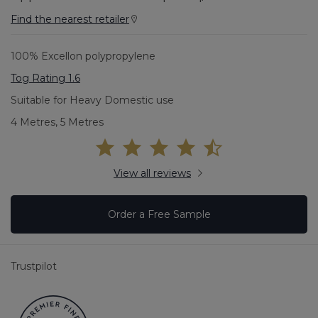
Find the nearest retailer
100% Excellon polypropylene
Tog Rating 1.6
Suitable for Heavy Domestic use
4 Metres, 5 Metres
View all reviews
Order a Free Sample
Trustpilot