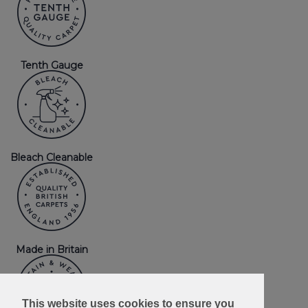
Tenth Gauge
Bleach Cleanable
Made in Britain
This website uses cookies to ensure you