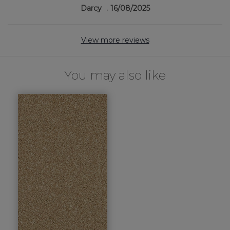
Darcy
16/08/2025
View more reviews
You may also like