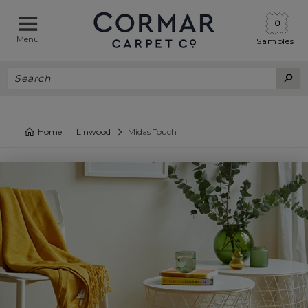
0
Menu
Samples
Home
Linwood
Midas Touch