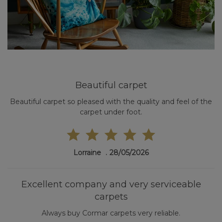
Beautiful carpet
Beautiful carpet so pleased with the quality and feel of the
carpet under foot.
Lorraine
28/05/2026
Excellent company and very serviceable
carpets
Always buy Cormar carpets very reliable.