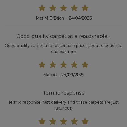
Mrs M O'Brien
24/04/2026
Good quality carpet at a reasonable…
Good quality carpet at a reasonable price, good selection to
choose from
Marion
24/09/2025
Terrific response
Terrific response, fast delivery and these carpets are just
luxurious!