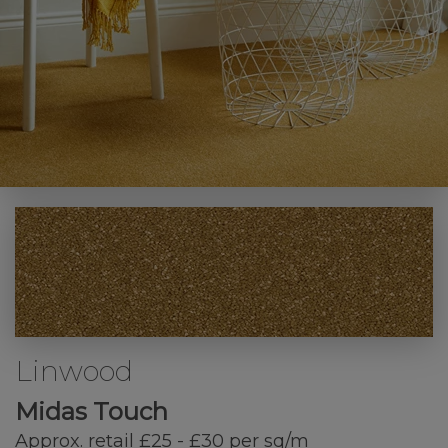
Linwood
Midas Touch
Approx. retail £25 - £30 per sq/m