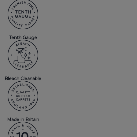
Tenth Gauge
Bleach Cleanable
Made in Britain