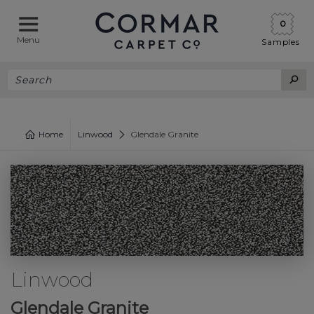
0
Menu
Samples
Home
Linwood
Glendale Granite
Linwood
Glendale Granite