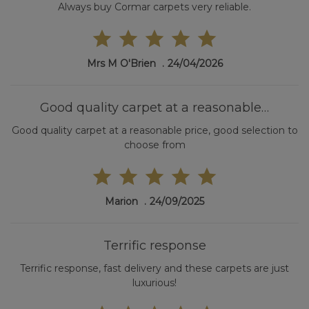
Always buy Cormar carpets very reliable.
Mrs M O'Brien
24/04/2026
Good quality carpet at a reasonable…
Good quality carpet at a reasonable price, good selection to
choose from
Marion
24/09/2025
Terrific response
Terrific response, fast delivery and these carpets are just
luxurious!