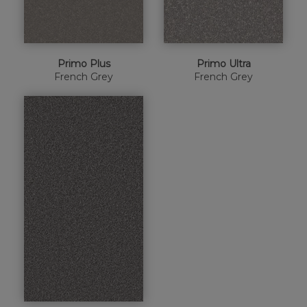
Primo Plus
Primo Ultra
French Grey
French Grey