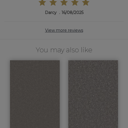
Darcy
16/08/2025
View more reviews
You may also like