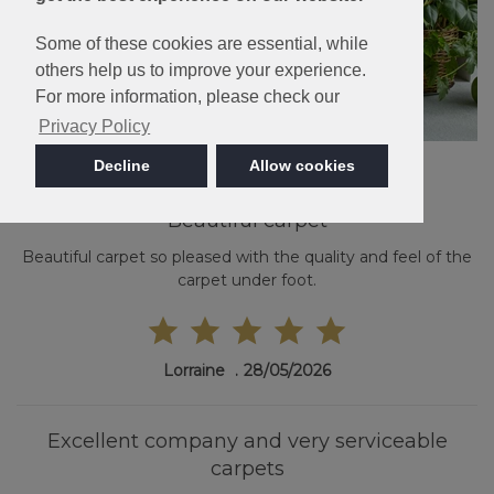
Some of these cookies are essential, while
others help us to improve your experience.
For more information, please check our
Privacy Policy
Decline
Allow cookies
Beautiful carpet
Beautiful carpet so pleased with the quality and feel of the
carpet under foot.
Lorraine
28/05/2026
Excellent company and very serviceable
carpets