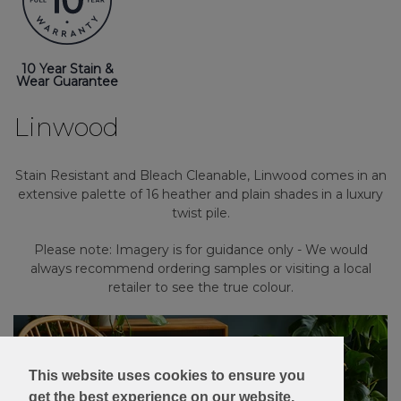
10 Year Stain &
Wear Guarantee
Linwood
Stain Resistant and Bleach Cleanable, Linwood comes in an
extensive palette of 16 heather and plain shades in a luxury
twist pile.
Please note: Imagery is for guidance only - We would
always recommend ordering samples or visiting a local
retailer to see the true colour.
This website uses cookies to ensure you
get the best experience on our website.