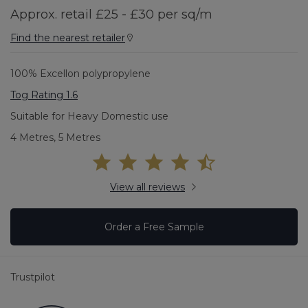
Approx. retail £25 - £30 per sq/m
Find the nearest retailer
100% Excellon polypropylene
Tog Rating 1.6
Suitable for Heavy Domestic use
4 Metres, 5 Metres
View all reviews
Order a Free Sample
Trustpilot