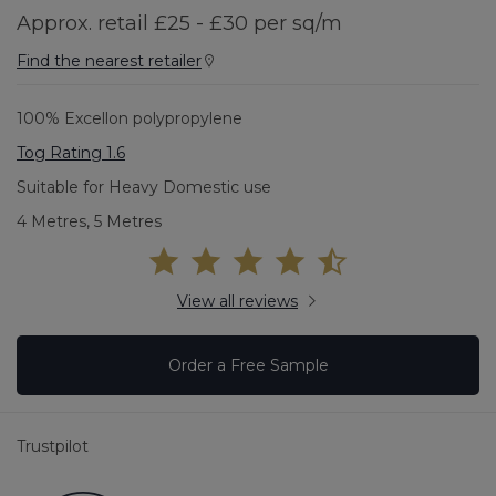
Approx. retail £25 - £30 per sq/m
Find the nearest retailer
100% Excellon polypropylene
Tog Rating 1.6
Suitable for Heavy Domestic use
4 Metres, 5 Metres
View all reviews
Order a Free Sample
Trustpilot