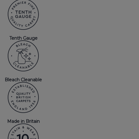
Tenth Gauge
Bleach Cleanable
Made in Britain