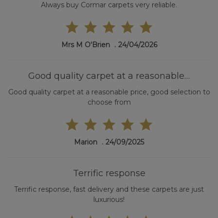
Always buy Cormar carpets very reliable.
Mrs M O'Brien
24/04/2026
Good quality carpet at a reasonable…
Good quality carpet at a reasonable price, good selection to
choose from
Marion
24/09/2025
Terrific response
Terrific response, fast delivery and these carpets are just
luxurious!