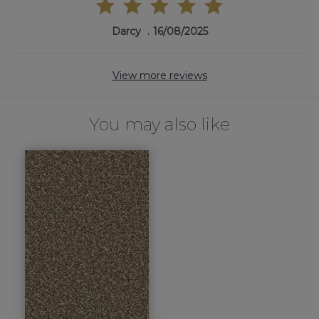
Darcy
16/08/2025
View more reviews
You may also like