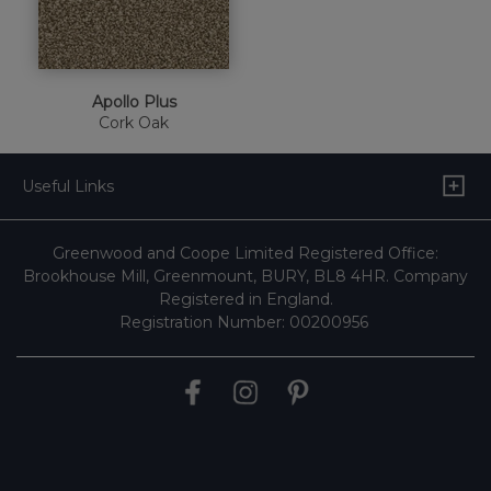
Apollo Plus
Cork Oak
Useful Links
Greenwood and Coope Limited Registered Office:
Brookhouse Mill, Greenmount, BURY, BL8 4HR. Company
Registered in England.
Registration Number: 00200956