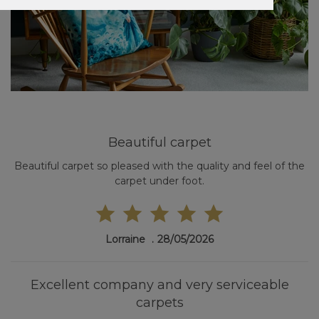
Beautiful carpet
Beautiful carpet so pleased with the quality and feel of the
carpet under foot.
Lorraine
28/05/2026
Excellent company and very serviceable
carpets