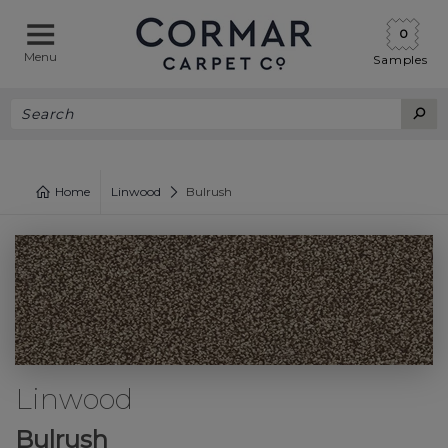
0
Menu
Samples
Home
Linwood
Bulrush
Linwood
Bulrush