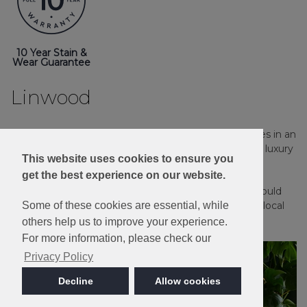
10 Year Stain &
Wear Guarantee
Linwood
Stain Resistant and Bleach Cleanable, Linwood comes in an
extensive palette of 16 heather and plain shades in a luxury
This website uses cookies to ensure you
twist pile.
get the best experience on our website.
Please note: Imagery is for guidance only - We would
Some of these cookies are essential, while
always recommend ordering samples or visiting a local
retailer to see the true colour.
others help us to improve your experience.
For more information, please check our
Privacy Policy
Decline
Allow cookies