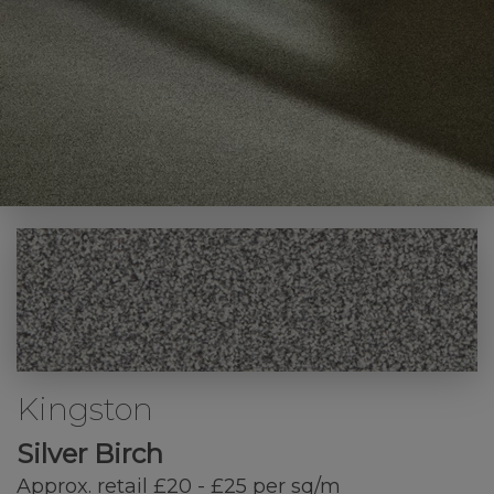
Kingston
Silver Birch
Approx. retail £20 - £25 per sq/m