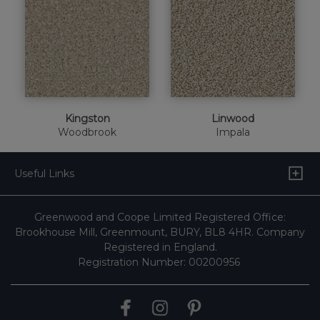
Kingston
Linwood
Woodbrook
Impala
Useful Links
Greenwood and Coope Limited Registered Office:
Brookhouse Mill, Greenmount, BURY, BL8 4HR. Company
Registered in England.
Registration Number: 00200956