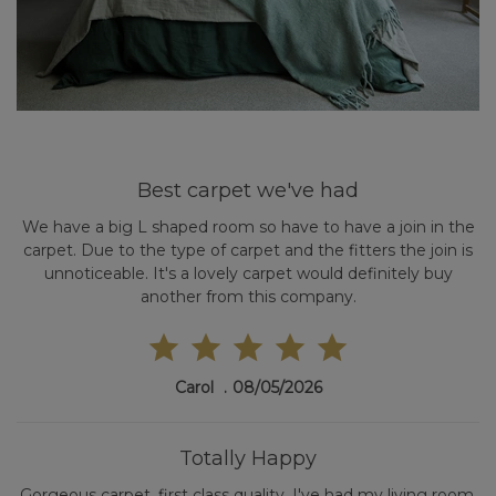
Best carpet we've had
We have a big L shaped room so have to have a join in the
carpet. Due to the type of carpet and the fitters the join is
unnoticeable. It's a lovely carpet would definitely buy
another from this company.
Carol
08/05/2026
Totally Happy
Gorgeous carpet, first class quality. I've had my living room,