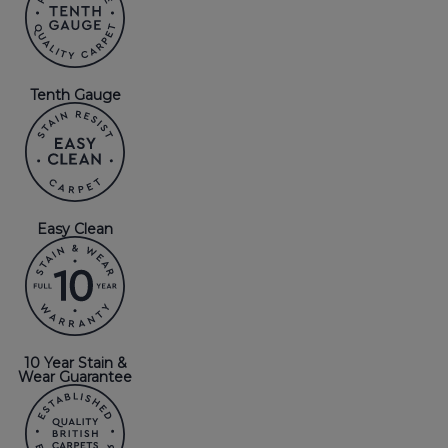
Tenth Gauge
Easy Clean
10 Year Stain &
Wear Guarantee