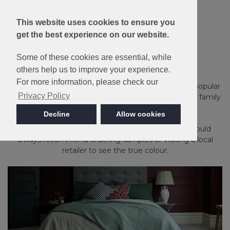
This website uses cookies to ensure you
Made in Britain
get the best experience on our website.
Kingston
Some of these cookies are essential, while
others help us to improve your experience.
For more information, please check our
Stain Resistant, bleach cleanable and available in 15 popular
Privacy Policy
heather and plain shades, Kingston is ideal for a busy family
household.
Decline
Allow cookies
Please note: Imagery is for guidance only - We would
always recommend ordering samples or visiting a local
retailer to see the true colour.