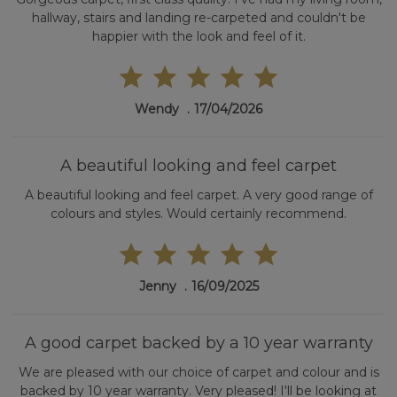
hallway, stairs and landing re-carpeted and couldn't be
happier with the look and feel of it.
Wendy
17/04/2026
A beautiful looking and feel carpet
A beautiful looking and feel carpet. A very good range of
colours and styles. Would certainly recommend.
Jenny
16/09/2025
A good carpet backed by a 10 year warranty
We are pleased with our choice of carpet and colour and is
backed by 10 year warranty. Very pleased! I'll be looking at