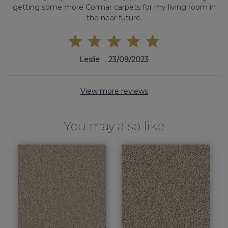
getting some more Cormar carpets for my living room in
the near future.
Leslie
23/09/2023
View more reviews
You may also like