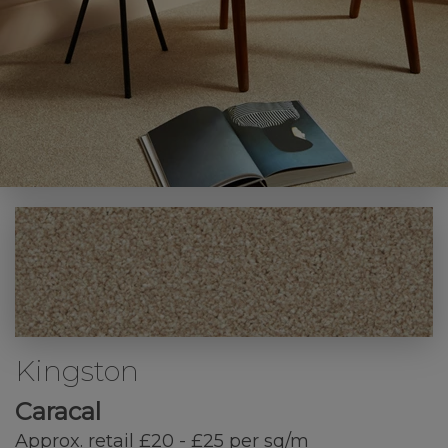
Kingston
Caracal
Approx. retail £20 - £25 per sq/m