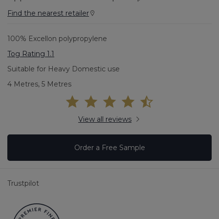
Find the nearest retailer
100% Excellon polypropylene
Tog Rating 1.1
Suitable for Heavy Domestic use
4 Metres, 5 Metres
View all reviews
Order a Free Sample
Trustpilot