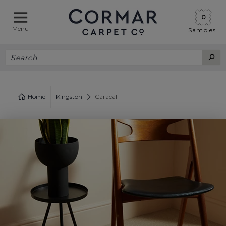
0
Menu
Samples
Home
Kingston
Caracal