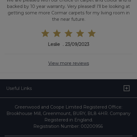
We are pleased with our choice of carpet and colour and is
backed by 10 year warranty. Very pleased! I'll be looking at
getting some more Cormar carpets for my living room in
the near future.
Leslie
23/09/2023
View more reviews
Useful Links
Greenwood and Coope Limited Registered Office:
Brookhouse Mill, Greenmount, BURY, BL8 4HR. Company
Registered in England.
Registration Number: 00200956