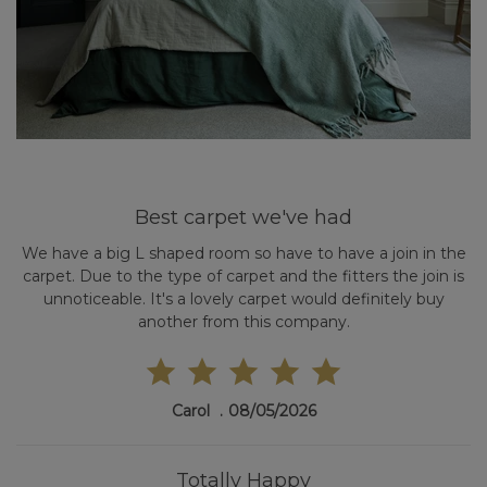
Best carpet we've had
We have a big L shaped room so have to have a join in the
carpet. Due to the type of carpet and the fitters the join is
unnoticeable. It's a lovely carpet would definitely buy
another from this company.
Carol
08/05/2026
Totally Happy