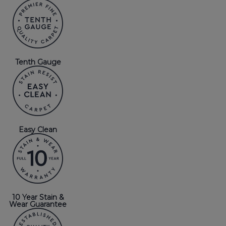
Tenth Gauge
Easy Clean
10 Year Stain &
Wear Guarantee