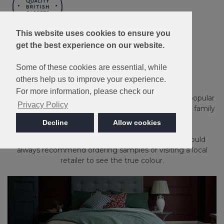
This website uses cookies to ensure you
Made in Britain
get the best experience on our website.
Kingston
Some of these cookies are essential, while
others help us to improve your experience.
For more information, please check our
Stain Resistant, bleach cleanable and available in 15 popular
Privacy Policy
heather and plain shades, Kingston is ideal for a busy family
household.
Decline
Allow cookies
Please note: Imagery is for guidance only - We would
always recommend ordering samples or visiting a local
retailer to see the true colour.