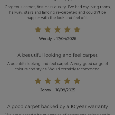
Gorgeous carpet, first class quality. I've had my living room,
hallway, stairs and landing re-carpeted and couldn't be
happier with the look and feel of it.
Wendy
17/04/2026
A beautiful looking and feel carpet
A beautiful looking and feel carpet. A very good range of
colours and styles. Would certainly recommend.
Jenny
16/09/2025
A good carpet backed by a 10 year warranty