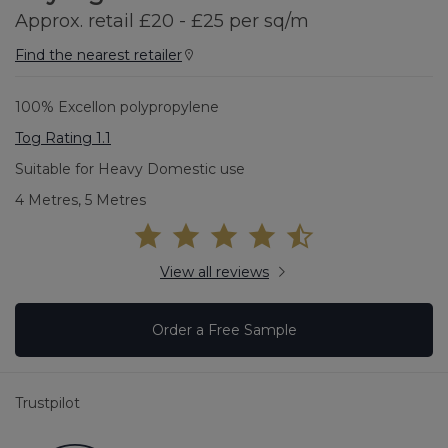
Approx. retail £20 - £25 per sq/m
Find the nearest retailer
100% Excellon polypropylene
Tog Rating 1.1
Suitable for Heavy Domestic use
4 Metres, 5 Metres
View all reviews
Order a Free Sample
Trustpilot