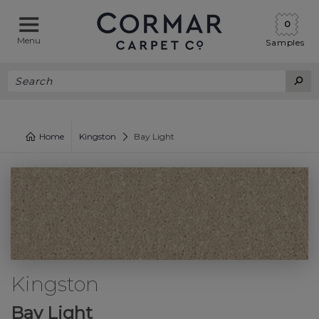
0
Menu
Samples
Home
Kingston
Bay Light
Kingston
Bay Light