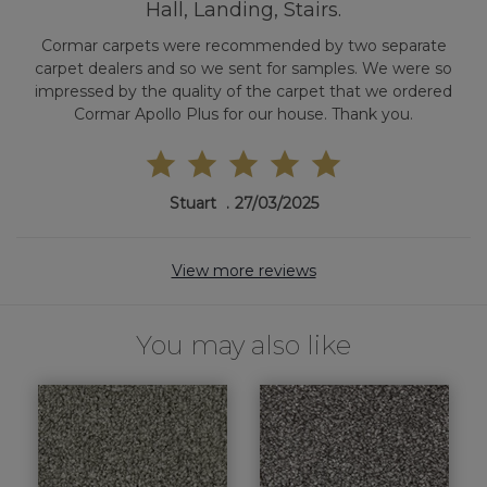
Hall, Landing, Stairs.
Cormar carpets were recommended by two separate
carpet dealers and so we sent for samples. We were so
impressed by the quality of the carpet that we ordered
Cormar Apollo Plus for our house. Thank you.
Stuart
27/03/2025
View more reviews
You may also like