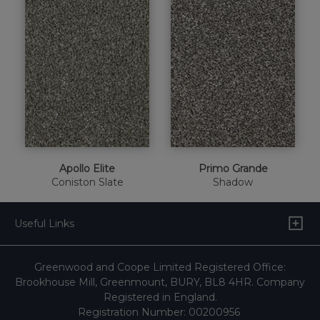
Apollo Elite
Primo Grande
Coniston Slate
Shadow
Useful Links
Greenwood and Coope Limited Registered Office:
Brookhouse Mill, Greenmount, BURY, BL8 4HR. Company
Registered in England.
Registration Number: 00200956