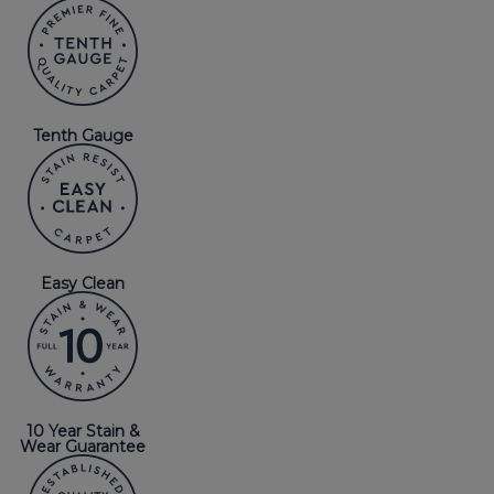
Tenth Gauge
Easy Clean
10 Year Stain &
Wear Guarantee