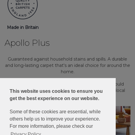
Made in Britain
Apollo Plus
Guaranteed against household stains and spills. A durable
and long-lasting carpet that's an ideal choice for around the
home.
Please note: Imagery is for guidance only - We would
always recommend ordering samples or visiting a local
This website uses cookies to ensure you
retailer to see the true colour.
get the best experience on our website.
Some of these cookies are essential, while
others help us to improve your experience.
For more information, please check our
Privacy Policy