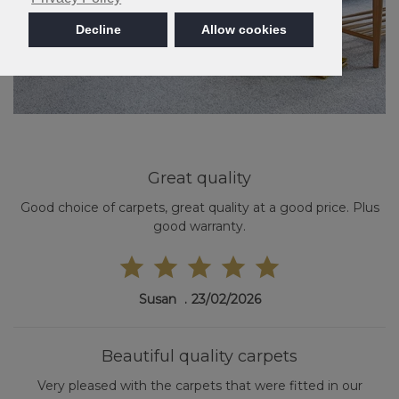
Decline
Allow cookies
Great quality
Good choice of carpets, great quality at a good price. Plus
good warranty.
Susan
23/02/2026
Beautiful quality carpets
Very pleased with the carpets that were fitted in our