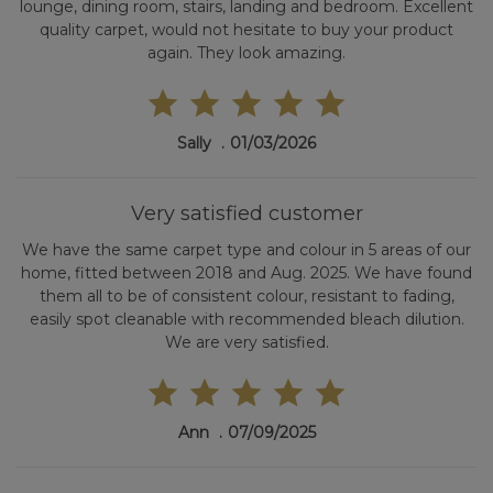
lounge, dining room, stairs, landing and bedroom. Excellent
quality carpet, would not hesitate to buy your product
again. They look amazing.
Sally
01/03/2026
Very satisfied customer
We have the same carpet type and colour in 5 areas of our
home, fitted between 2018 and Aug. 2025. We have found
them all to be of consistent colour, resistant to fading,
easily spot cleanable with recommended bleach dilution.
We are very satisfied.
Ann
07/09/2025