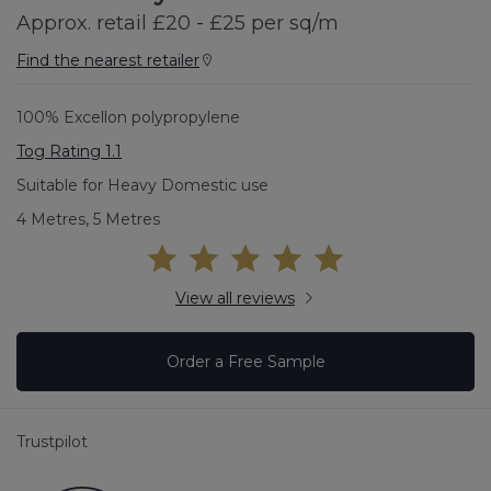
Approx. retail £20 - £25 per sq/m
Find the nearest retailer
100% Excellon polypropylene
Tog Rating 1.1
Suitable for Heavy Domestic use
4 Metres, 5 Metres
View all reviews
Order a Free Sample
Trustpilot