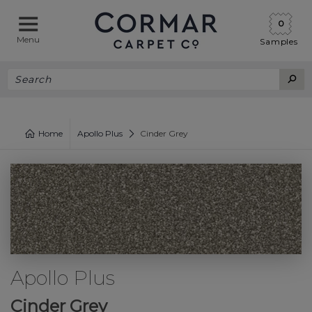
0
Menu
Samples
Home
Apollo Plus
Cinder Grey
Apollo Plus
Cinder Grey