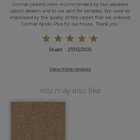
Cormar carpets were recommended by two separate
carpet dealers and so we sent for samples. We were so
impressed by the quality of the carpet that we ordered
Cormar Apollo Plus for our house. Thank you.
Stuart
27/03/2025
View more reviews
You may also like