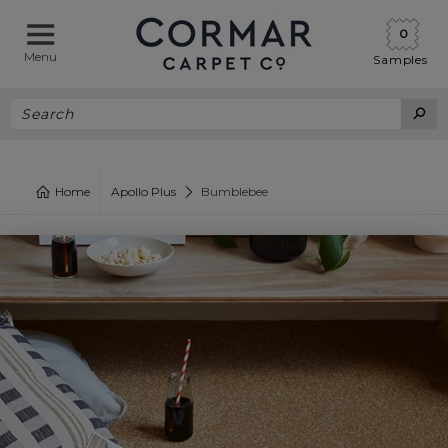
0
Menu
Samples
Home
Apollo Plus
Bumblebee