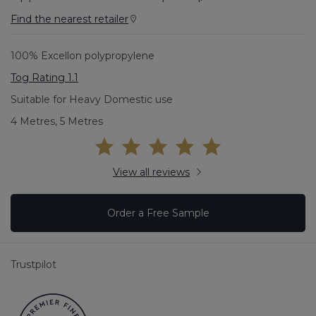
Find the nearest retailer
100% Excellon polypropylene
Tog Rating 1.1
Suitable for Heavy Domestic use
4 Metres, 5 Metres
View all reviews
Order a Free Sample
Trustpilot