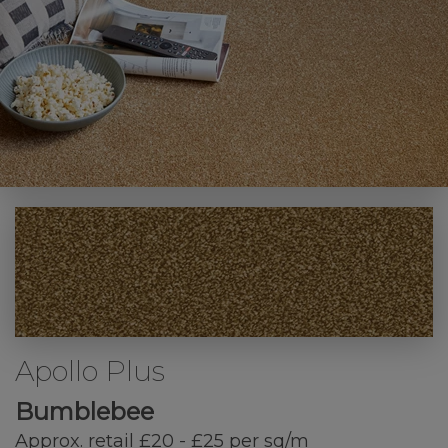
Apollo Plus
Bumblebee
Approx. retail £20 - £25 per sq/m