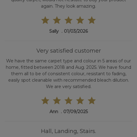
again. They look amazing.
Sally
01/03/2026
Very satisfied customer
We have the same carpet type and colour in 5 areas of our
home, fitted between 2018 and Aug. 2025. We have found
them all to be of consistent colour, resistant to fading,
easily spot cleanable with recommended bleach dilution.
We are very satisfied.
Ann
07/09/2025
Hall, Landing, Stairs.