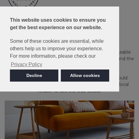
Made in Britain
This website uses cookies to ensure you
get the best experience on our website.
Apollo Plus
Some of these cookies are essential, while
others help us to improve your experience.
Guaranteed against household stains and spills. A durable
For more information, please check our
and long-lasting carpet that's an ideal choice for around the
Privacy Policy
home.
Decline
Allow cookies
Please note: Imagery is for guidance only - We would
always recommend ordering samples or visiting a local
retailer to see the true colour.