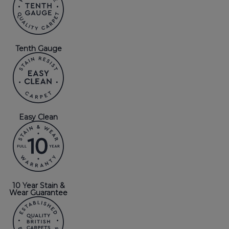
Tenth Gauge
Easy Clean
10 Year Stain &
Wear Guarantee