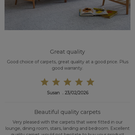
Great quality
Good choice of carpets, great quality at a good price. Plus
good warranty.
Susan
23/02/2026
Beautiful quality carpets
Very pleased with the carpets that were fitted in our
lounge, dining room, stairs, landing and bedroom. Excellent
quality carpet, would not hesitate to buy your product