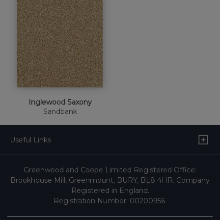
Inglewood Saxony
Sandbank
Useful Links
Greenwood and Coope Limited Registered Office:
Brookhouse Mill, Greenmount, BURY, BL8 4HR. Company
Registered in England.
Registration Number: 00200956