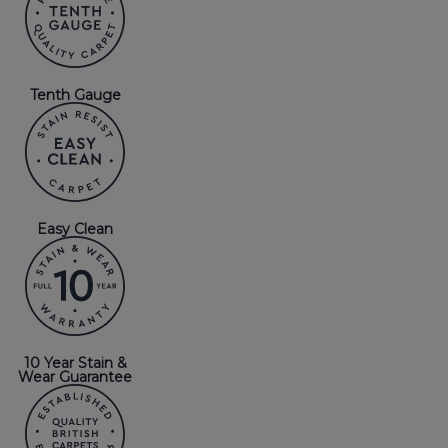
Tenth Gauge
Easy Clean
10 Year Stain &
Wear Guarantee