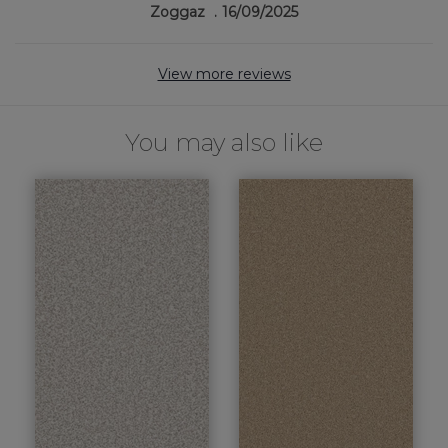
Zoggaz
16/09/2025
View more reviews
You may also like