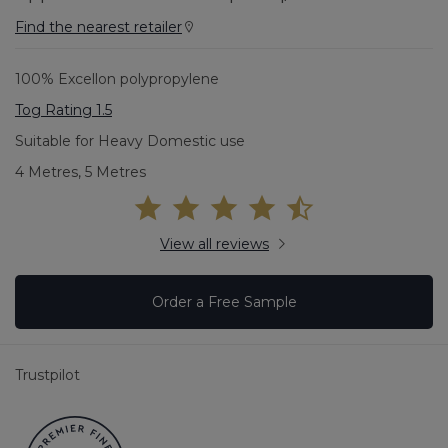
Find the nearest retailer
100% Excellon polypropylene
Tog Rating 1.5
Suitable for Heavy Domestic use
4 Metres, 5 Metres
View all reviews
Order a Free Sample
Trustpilot