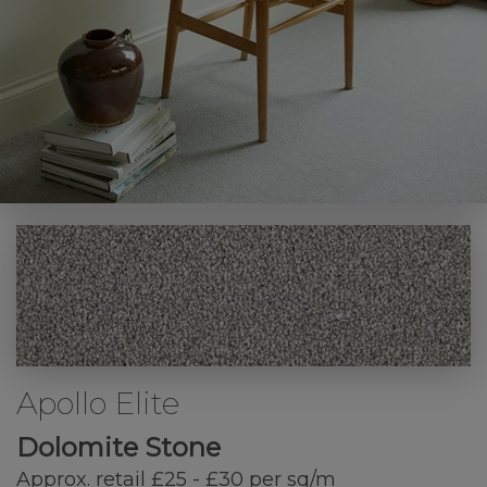
Apollo Elite
Dolomite Stone
Approx. retail £25 - £30 per sq/m