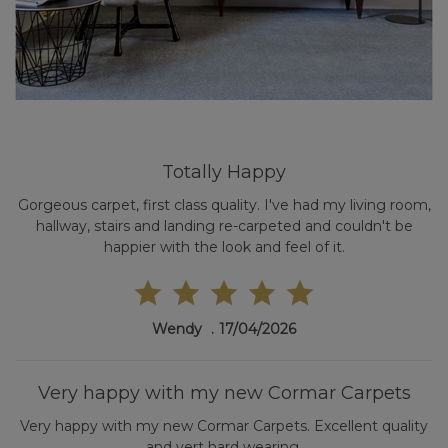
Totally Happy
Gorgeous carpet, first class quality. I've had my living room,
hallway, stairs and landing re-carpeted and couldn't be
happier with the look and feel of it.
Wendy
17/04/2026
Very happy with my new Cormar Carpets
Very happy with my new Cormar Carpets. Excellent quality
and vert hard wearing.