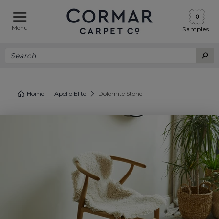
0
Menu
Samples
Home
Apollo Elite
Dolomite Stone