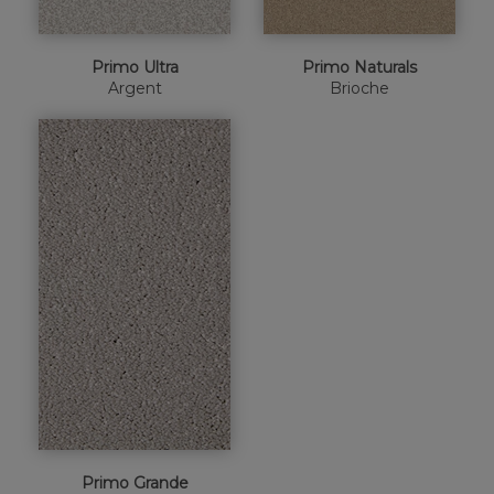
Primo Ultra
Primo Naturals
Argent
Brioche
Primo Grande