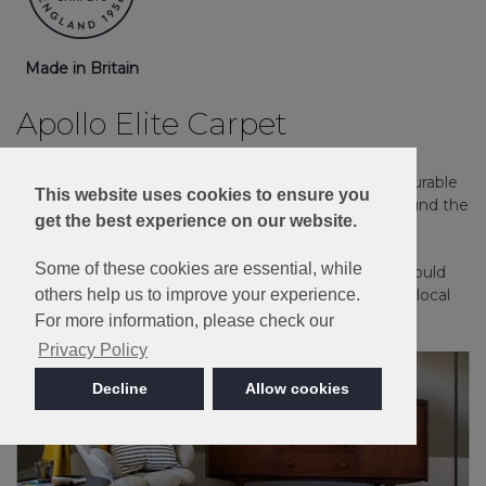
Made in Britain
Apollo Elite Carpet
Guaranteed against household stains and spills. A durable
This website uses cookies to ensure you
and long-lasting carpet that's an ideal choice for around the
get the best experience on our website.
home.
Some of these cookies are essential, while
Please note: Imagery is for guidance only - We would
always recommend ordering samples or visiting a local
others help us to improve your experience.
retailer to see the true colour.
For more information, please check our
Privacy Policy
Decline
Allow cookies