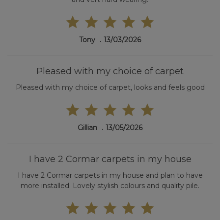
Tony
13/03/2026
Pleased with my choice of carpet
Pleased with my choice of carpet, looks and feels good
Gillian
13/05/2026
I have 2 Cormar carpets in my house
I have 2 Cormar carpets in my house and plan to have
more installed. Lovely stylish colours and quality pile.