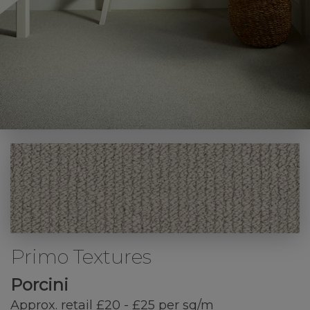
Primo Textures
Porcini
Approx. retail £20 - £25 per sq/m