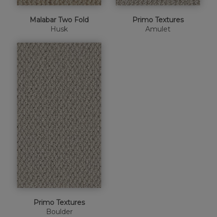
Malabar Two Fold
Primo Textures
Husk
Amulet
Primo Textures
Boulder