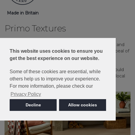
Made in Britain
Primo Textures
Our Easy Clean Loop carpets offer a hard-wearing and
practical solution for any home, with the timeless appeal of
This website uses cookies to ensure you
a textured loop pile carpet.
get the best experience on our website.
Please note: Imagery is for guidance only - We would
Some of these cookies are essential, while
always recommend ordering samples or visiting a local
others help us to improve your experience.
retailer to see the true colour.
For more information, please check our
Privacy Policy
Decline
Allow cookies