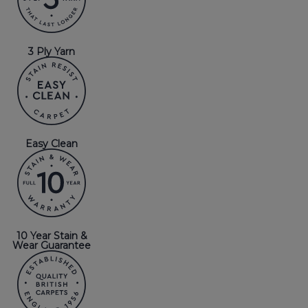
3 Ply Yarn
Easy Clean
10 Year Stain &
Wear Guarantee