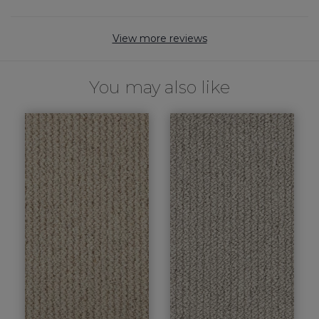
View more reviews
You may also like