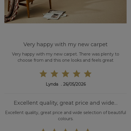
Very happy with my new carpet
Very happy with my new carpet. There was plenty to
choose from and this one looks and feels great
Lynda
26/05/2026
Excellent quality, great price and wide…
Excellent quality, great price and wide selection of beautiful
colours.