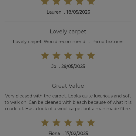
Lauren
18/05/2026
Lovely carpet
Lovely carpet! Would recommend .... Primo textures
Jo
29/05/2025
Great Value
Very pleased with the carpet. Looks quite luxurious and soft
to walk on. Can be cleaned with bleach because of what it is
made of. Has a look of a wool carpet but a man made fibre.
Fiona
17/02/2025