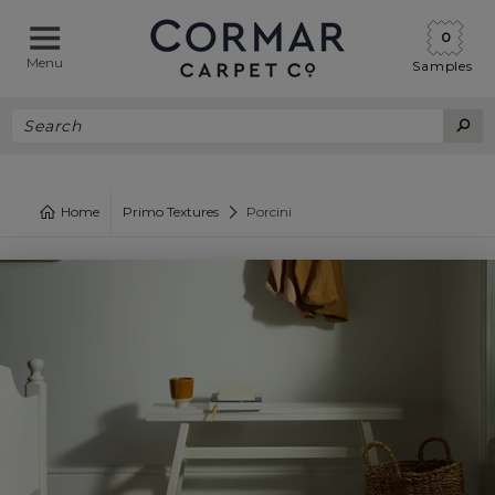
0
Menu
Samples
Home
Primo Textures
Porcini