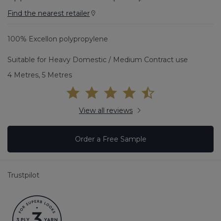
Find the nearest retailer
100% Excellon polypropylene
Suitable for Heavy Domestic / Medium Contract use
4 Metres, 5 Metres
View all reviews
Order a Free Sample
Trustpilot