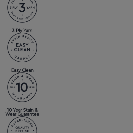
3 Ply Yarn
Easy Clean
10 Year Stain &
Wear Guarantee