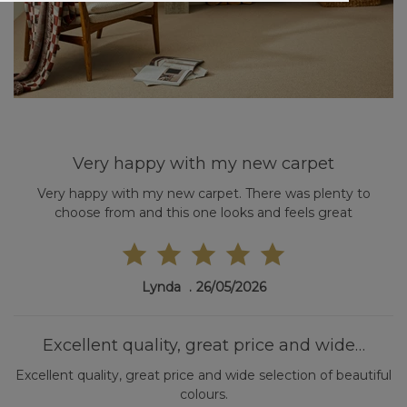
Very happy with my new carpet
Very happy with my new carpet. There was plenty to
choose from and this one looks and feels great
Lynda
26/05/2026
Excellent quality, great price and wide…
Excellent quality, great price and wide selection of beautiful
colours.