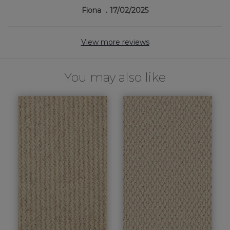
Fiona
17/02/2025
View more reviews
You may also like