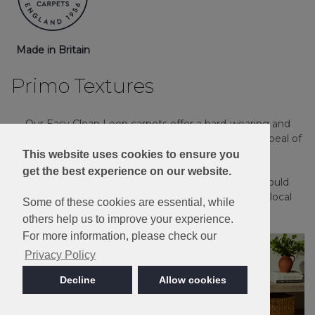
Made in Britain
Primo Textures
Our Easy Clean Loop carpets offer a hard-wearing and
practical solution for any home, with the timeless appeal of
a textured loop pile carpet.
This website uses cookies to ensure you
get the best experience on our website.
Please note: Imagery is for guidance only - We would
always recommend ordering samples or visiting a local
Some of these cookies are essential, while
retailer to see the true colour.
others help us to improve your experience.
For more information, please check our
Privacy Policy
Decline
Allow cookies