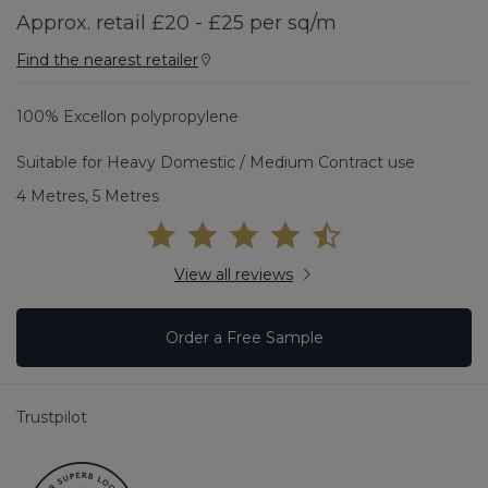
Approx. retail £20 - £25 per sq/m
Find the nearest retailer
100% Excellon polypropylene
Suitable for Heavy Domestic / Medium Contract use
4 Metres, 5 Metres
View all reviews
Order a Free Sample
Trustpilot