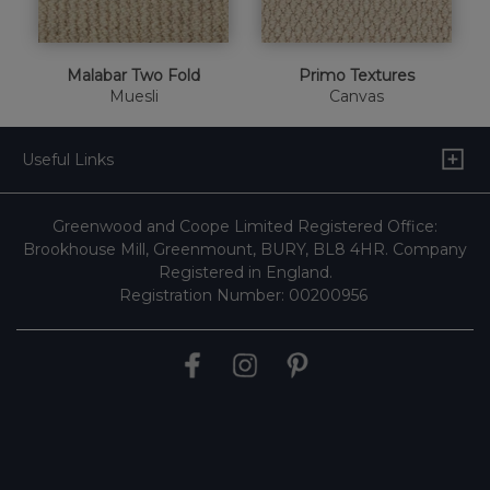
Malabar Two Fold
Primo Textures
Muesli
Canvas
Useful Links
Greenwood and Coope Limited Registered Office:
Brookhouse Mill, Greenmount, BURY, BL8 4HR. Company
Registered in England.
Registration Number: 00200956