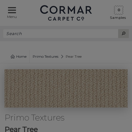
0
Menu
Samples
Home
Primo Textures
Pear Tree
Primo Textures
Pear Tree