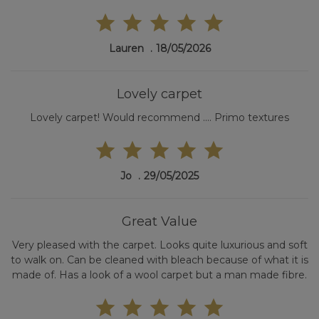
Lauren
18/05/2026
Lovely carpet
Lovely carpet! Would recommend .... Primo textures
Jo
29/05/2025
Great Value
Very pleased with the carpet. Looks quite luxurious and soft
to walk on. Can be cleaned with bleach because of what it is
made of. Has a look of a wool carpet but a man made fibre.