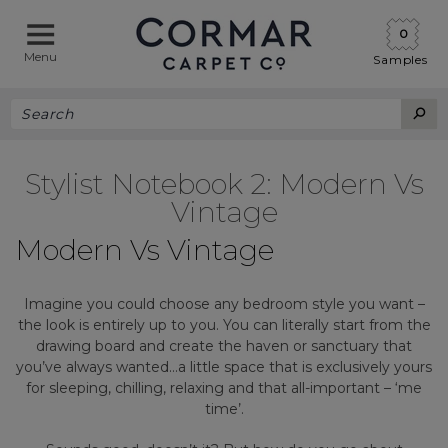
0
Menu
Samples
Stylist Notebook 2: Modern Vs
Vintage
Modern Vs Vintage
Imagine you could choose any bedroom style you want –
the look is entirely up to you. You can literally start from the
drawing board and create the haven or sanctuary that
you’ve always wanted…a little space that is exclusively yours
for sleeping, chilling, relaxing and that all-important – ‘me
time’.