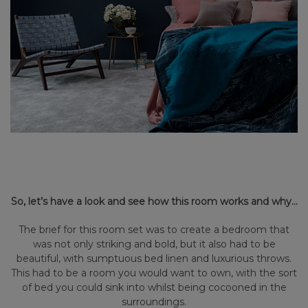
So, let’s have a look and see how this room works and why…
The brief for this room set was to create a bedroom that
was not only striking and bold, but it also had to be
beautiful, with sumptuous bed linen and luxurious throws.
This had to be a room you would want to own, with the sort
of bed you could sink into whilst being cocooned in the
surroundings.