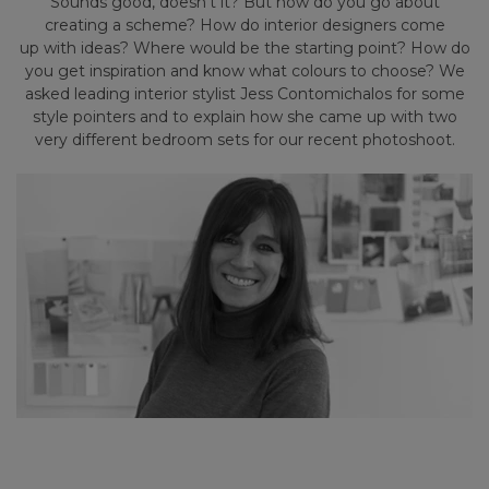
Sounds good, doesn’t it? But how do you go about
creating a scheme? How do interior designers come
up with ideas? Where would be the starting point? How do
you get inspiration and know what colours to choose? We
asked leading interior stylist Jess Contomichalos for some
style pointers and to explain how she came up with two
very different bedroom sets for our recent photoshoot.