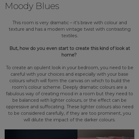
Moody Blues
This room is very dramatic – it’s brave with colour and
texture and has a modern vintage twist with contrasting
textiles.
But, how do you even start to create this kind of look at
home?
To create an opulent look in your bedroom, you need to be
careful with your choices and especially with your base
colours which will form the canvas on which to build the
room’s colour scheme. Deeply dramatic colours are a
fabulous way of creating mood in a room but they need to
be balanced with lighter colours, or the effect can be
oppressive and suffocating. These lighter colours also need
to be considered carefully, if they are too prominent, you
will dilute the impact of the darker colours.