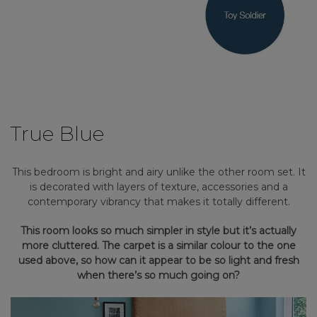
True Blue
This bedroom is bright and airy unlike the other room set. It
is decorated with layers of texture, accessories and a
contemporary vibrancy that makes it totally different.
This room looks so much simpler in style but it’s actually
more cluttered. The carpet is a similar colour to the one
used above, so how can it appear to be so light and fresh
when there’s so much going on?