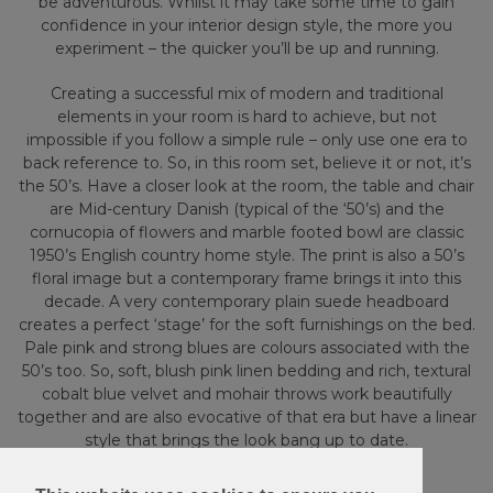
be adventurous. Whilst it may take some time to gain
confidence in your interior design style, the more you
experiment – the quicker you’ll be up and running.
Creating a successful mix of modern and traditional
elements in your room is hard to achieve, but not
impossible if you follow a simple rule – only use one era to
back reference to. So, in this room set, believe it or not, it’s
the 50’s. Have a closer look at the room, the table and chair
are Mid-century Danish (typical of the ‘50’s) and the
cornucopia of flowers and marble footed bowl are classic
1950’s English country home style. The print is also a 50’s
floral image but a contemporary frame brings it into this
decade. A very contemporary plain suede headboard
creates a perfect ‘stage’ for the soft furnishings on the bed.
Pale pink and strong blues are colours associated with the
50’s too. So, soft, blush pink linen bedding and rich, textural
cobalt blue velvet and mohair throws work beautifully
together and are also evocative of that era but have a linear
style that brings the look bang up to date.