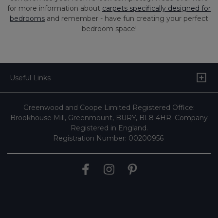
for more information about
carpets specifically designed for
bedrooms
and remember - have fun creating your perfect
bedroom space!
Useful Links
Greenwood and Coope Limited Registered Office:
Brookhouse Mill, Greenmount, BURY, BL8 4HR. Company
Registered in England.
Registration Number: 00200956