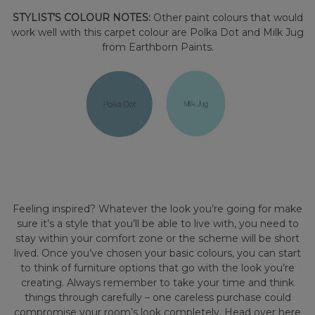
STYLIST’S COLOUR NOTES:
Other paint colours that would
work well with this carpet colour are Polka Dot and Milk Jug
from Earthborn Paints.
Feeling inspired? Whatever the look you’re going for make
sure it’s a style that you’ll be able to live with, you need to
stay within your comfort zone or the scheme will be short
lived. Once you’ve chosen your basic colours, you can start
to think of furniture options that go with the look you’re
creating. Always remember to take your time and think
things through carefully – one careless purchase could
compromise your room’s look completely. Head over here