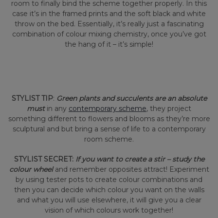
room to finally bind the scheme together properly. In this
case it’s in the framed prints and the soft black and white
throw on the bed. Essentially, it’s really just a fascinating
combination of colour mixing chemistry, once you’ve got
the hang of it – it’s simple!
STYLIST TIP
:
Green plants and succulents are an absolute
must
in any
contemporary scheme
, they project
something different to flowers and blooms as they’re more
sculptural and but bring a sense of life to a contemporary
room scheme.
STYLIST SECRET:
If you want to create a stir – study the
colour wheel
and remember opposites attract! Experiment
by using tester pots to create colour combinations and
then you can decide which colour you want on the walls
and what you will use elsewhere, it will give you a clear
vision of which colours work together!