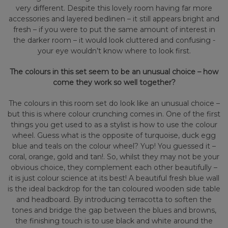
very different. Despite this lovely room having far more
accessories and layered bedlinen – it still appears bright and
fresh – if you were to put the same amount of interest in
the darker room – it would look cluttered and confusing -
your eye wouldn’t know where to look first.
The colours in this set seem to be an unusual choice – how
come they work so well together?
The colours in this room set do look like an unusual choice –
but this is where colour crunching comes in. One of the first
things you get used to as a stylist is how to use the colour
wheel. Guess what is the opposite of turquoise, duck egg
blue and teals on the colour wheel? Yup! You guessed it –
coral, orange, gold and tan!. So, whilst they may not be your
obvious choice, they complement each other beautifully –
it is just colour science at its best! A beautiful fresh blue wall
is the ideal backdrop for the tan coloured wooden side table
and headboard. By introducing terracotta to soften the
tones and bridge the gap between the blues and browns,
the finishing touch is to use black and white around the