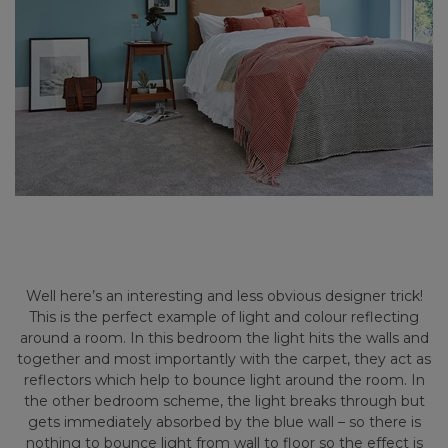
Well here’s an interesting and less obvious designer trick!
This is the perfect example of light and colour reflecting
around a room. In this bedroom the light hits the walls and
together and most importantly with the carpet, they act as
reflectors which help to bounce light around the room. In
the other bedroom scheme, the light breaks through but
gets immediately absorbed by the blue wall – so there is
nothing to bounce light from wall to floor so the effect is