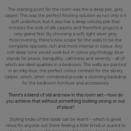
The starting point for the room was the a deep pile, grey
carpet. This was the perfect flooring solution as not only is it
soft underfoot, but it also has a deep velvety pile that
imitates the look of silk carpets and therefore projects a
very grand feel. By choosing a soft, light silver grey
floorcovering, there’s now scope for the walls to be the
complete opposite, rich and more intense in colour. Any
rich deep tone would work but in colour psychology, blue
stands for peace, tranquillity, calmness and serenity – all of
which are ideal qualities in a bedroom. The walls are painted
in an inky blue, the perfect colour contrast for the silvery
carpet, which, when combined provide a stunning backdrop
for the bedroom furniture and accessories.
There’s a blend of old and new in this room set – how do
you achieve that without something looking wrong or out
of place?
Styling tricks of the trade can be learnt – which is great
news for anyone out there feeling a little timid or scared to