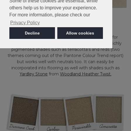
Some of these cookies are essential, while
others help us to improve your experience.
For more information, please check our
Privacy Policy
Decline
Allow cookies
Here at Cormar, we agree it’s the perfect shade for
creating a warm and cosy room. It complements richly
pigmented shades such as terracotta’s and reds (two
themes coming out of the Pantone Colour Trend report)
but works well with neutrals too. It can easily be
incorporated into flooring as well with shades such as
Yardley Stone
from
Woodland Heather Twist.