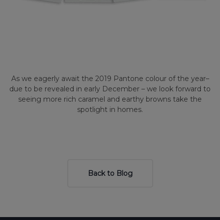
As we eagerly await the 2019 Pantone colour of the year–
due to be revealed in early December – we look forward to
seeing more rich caramel and earthy browns take the
spotlight in homes.
Back to Blog