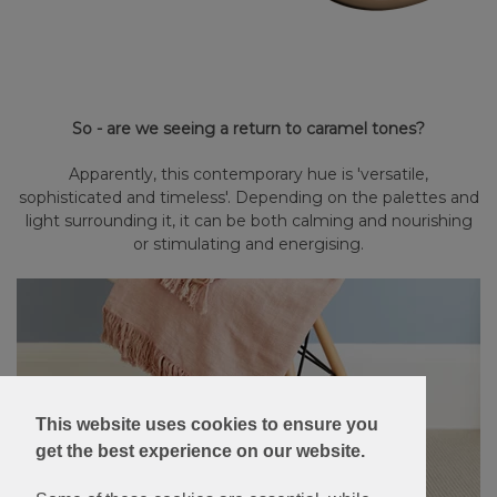
So - are we seeing a return to caramel tones?
Apparently, this contemporary hue is 'versatile,
sophisticated and timeless'. Depending on the palettes and
light surrounding it, it can be both calming and nourishing
or stimulating and energising.
This website uses cookies to ensure you
get the best experience on our website.