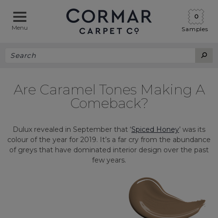
0
Menu
Samples
Are Caramel Tones Making A
Comeback?
Dulux revealed in September that ‘
Spiced Honey
’ was its
colour of the year for 2019. It’s a far cry from the abundance
of greys that have dominated interior design over the past
few years.